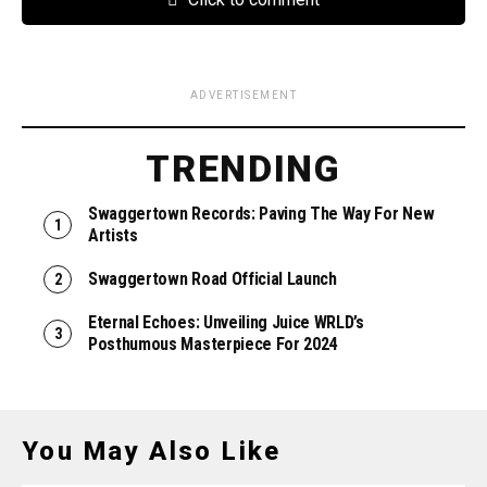
ADVERTISEMENT
TRENDING
Swaggertown Records: Paving The Way For New
Artists
Swaggertown Road Official Launch
Eternal Echoes: Unveiling Juice WRLD’s
Posthumous Masterpiece For 2024
You May Also Like