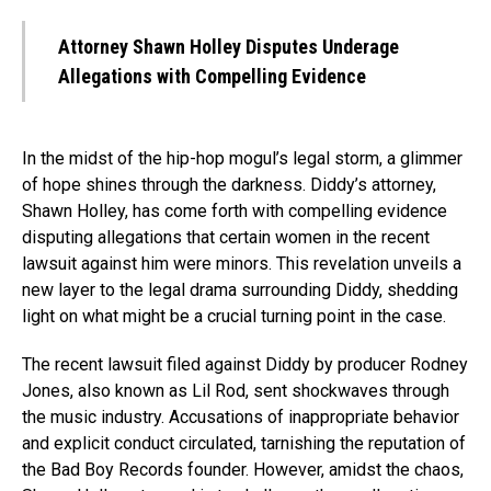
Attorney Shawn Holley Disputes Underage
Allegations with Compelling Evidence
In the midst of the hip-hop mogul’s legal storm, a glimmer
of hope shines through the darkness. Diddy’s attorney,
Shawn Holley, has come forth with compelling evidence
disputing allegations that certain women in the recent
lawsuit against him were minors. This revelation unveils a
new layer to the legal drama surrounding Diddy, shedding
light on what might be a crucial turning point in the case.
The recent lawsuit filed against Diddy by producer Rodney
Jones, also known as Lil Rod, sent shockwaves through
the music industry. Accusations of inappropriate behavior
and explicit conduct circulated, tarnishing the reputation of
the Bad Boy Records founder. However, amidst the chaos,