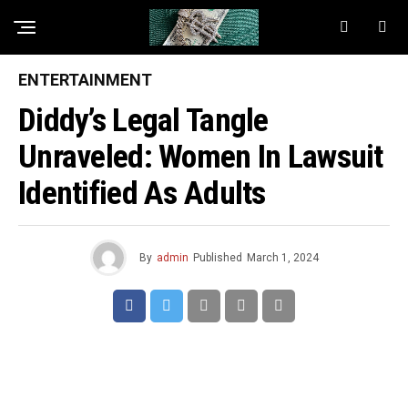
ENTERTAINMENT
Diddy’s Legal Tangle
Unraveled: Women In Lawsuit
Identified As Adults
By
admin
Published
March 1, 2024