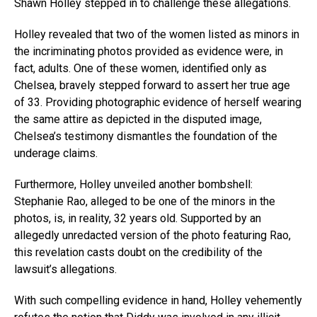
Shawn Holley stepped in to challenge these allegations.
Holley revealed that two of the women listed as minors in
the incriminating photos provided as evidence were, in
fact, adults. One of these women, identified only as
Chelsea, bravely stepped forward to assert her true age
of 33. Providing photographic evidence of herself wearing
the same attire as depicted in the disputed image,
Chelsea’s testimony dismantles the foundation of the
underage claims.
Furthermore, Holley unveiled another bombshell:
Stephanie Rao, alleged to be one of the minors in the
photos, is, in reality, 32 years old. Supported by an
allegedly unredacted version of the photo featuring Rao,
this revelation casts doubt on the credibility of the
lawsuit’s allegations.
With such compelling evidence in hand, Holley vehemently