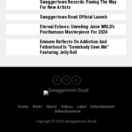
Swaggertown Records: Paving The Way
For New Artists
Swaggertown Road Official Launch
Eternal Echoes: Unveiling Juice WRLD’s
Posthumous Masterpiece For 2024
Eminem Reflects On Addiction And
Fatherhood In “Somebody Save Me”
Featuring Jelly Roll
Home
News
Music
Videos
Label
Entertainment
Advertisement
Copyright © 2024 Swaggertown Road