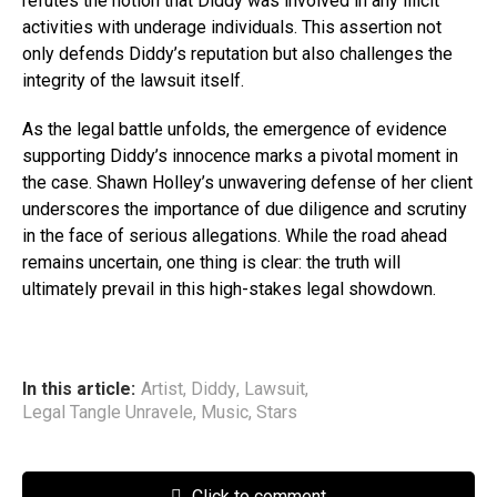
refutes the notion that Diddy was involved in any illicit
activities with underage individuals. This assertion not
only defends Diddy’s reputation but also challenges the
integrity of the lawsuit itself.
As the legal battle unfolds, the emergence of evidence
supporting Diddy’s innocence marks a pivotal moment in
the case. Shawn Holley’s unwavering defense of her client
underscores the importance of due diligence and scrutiny
in the face of serious allegations. While the road ahead
remains uncertain, one thing is clear: the truth will
ultimately prevail in this high-stakes legal showdown.
In this article:
Artist
,
Diddy
,
Lawsuit
,
Legal Tangle Unravele
,
Music
,
Stars
Click to comment