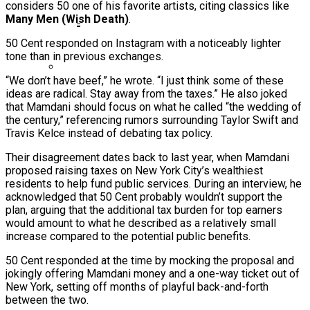
considers 50 one of his favorite artists, citing classics like
Ms. Lauryn Hill Honored With Living Legend
Many Men (Wish Death)
.
Icon Award At BET Awards
50 Cent responded on Instagram with a noticeably lighter
Beyoncé Surprises Fans With Long-
tone than in previous exchanges.
Awaited Release Of “MORNING DEW
“We don’t have beef,” he wrote. “I just think some of these
(DONK)”
ideas are radical. Stay away from the taxes.” He also joked
Bow Wow Makes Tiny Desk History With
that Mamdani should focus on what he called “the wedding of
First-Ever TV Broadcast Ahead Of BET
the century,” referencing rumors surrounding Taylor Swift and
Awards
Travis Kelce instead of debating tax policy.
Their disagreement dates back to last year, when Mamdani
proposed raising taxes on New York City’s wealthiest
residents to help fund public services. During an interview, he
acknowledged that 50 Cent probably wouldn’t support the
plan, arguing that the additional tax burden for top earners
would amount to what he described as a relatively small
increase compared to the potential public benefits.
50 Cent responded at the time by mocking the proposal and
jokingly offering Mamdani money and a one-way ticket out of
New York, setting off months of playful back-and-forth
between the two.