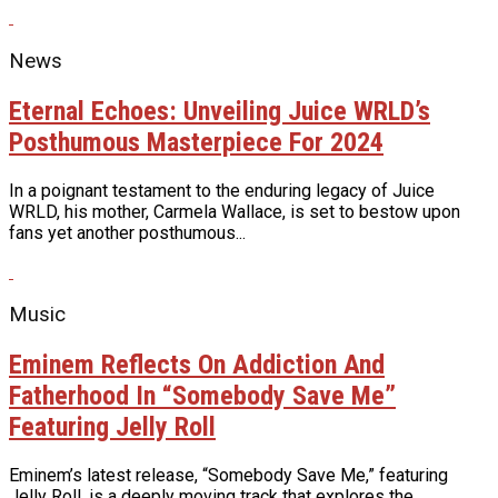
News
Eternal Echoes: Unveiling Juice WRLD’s
Posthumous Masterpiece For 2024
In a poignant testament to the enduring legacy of Juice
WRLD, his mother, Carmela Wallace, is set to bestow upon
fans yet another posthumous...
Music
Eminem Reflects On Addiction And
Fatherhood In “Somebody Save Me”
Featuring Jelly Roll
Eminem’s latest release, “Somebody Save Me,” featuring
Jelly Roll, is a deeply moving track that explores the