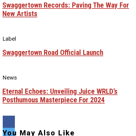
Swaggertown Records: Paving The Way For
New Artists
Label
Swaggertown Road Official Launch
News
Eternal Echoes: Unveiling Juice WRLD’s
Posthumous Masterpiece For 2024
You May Also Like