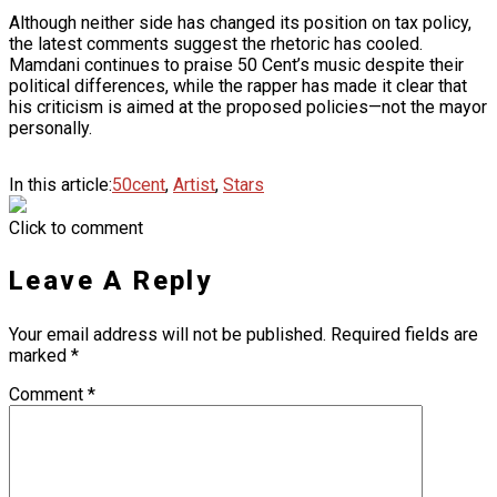
Although neither side has changed its position on tax policy,
the latest comments suggest the rhetoric has cooled.
Mamdani continues to praise 50 Cent’s music despite their
political differences, while the rapper has made it clear that
his criticism is aimed at the proposed policies—not the mayor
personally.
In this article:
50cent
,
Artist
,
Stars
Click to comment
Leave A Reply
Your email address will not be published.
Required fields are
marked
*
Comment
*