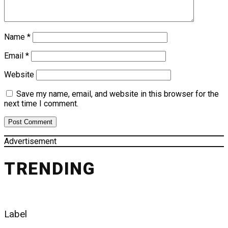
Name
*
Email
*
Website
Save my name, email, and website in this browser for the
next time I comment.
Advertisement
TRENDING
Label