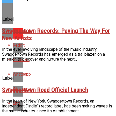
Label
Swaggertown Records: Paving The Way For
Flipboard
New Artists
Reddit
In the ever-evolving landscape of the music industry,
Swaggertown Records has emerged as a trailblazer, on a
mission to discover and nurture the next...
Pinterest
Whatsapp
Label
Swaggertown Road Official Launch
Whatsapp
In the heart of New York, Swaggertown Records, an
Email
independent (“indie”) record label, has been making waves in
the music industry since its establishment...