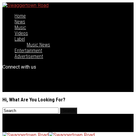
Home
News
Music
Videos
Label
Music News
Entertainment
Advertisement
Connect with us
Hi, What Are You Looking For?