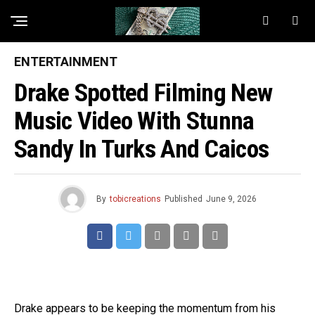
ENTERTAINMENT
Drake Spotted Filming New
Music Video With Stunna
Sandy In Turks And Caicos
By
tobicreations
Published
June 9, 2026
Drake appears to be keeping the momentum from his