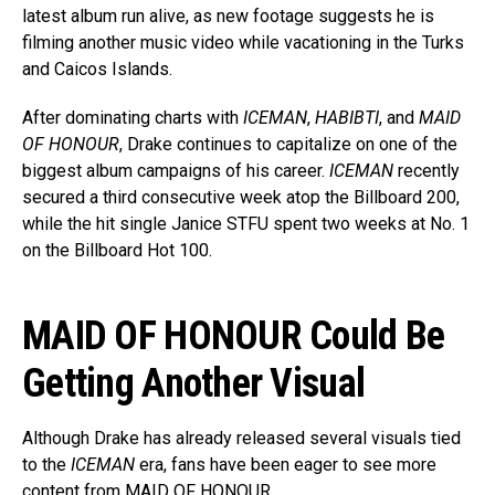
latest album run alive, as new footage suggests he is
filming another music video while vacationing in the Turks
and Caicos Islands.
After dominating charts with
ICEMAN
,
HABIBTI
, and
MAID
OF HONOUR
, Drake continues to capitalize on one of the
biggest album campaigns of his career.
ICEMAN
recently
secured a third consecutive week atop the Billboard 200,
while the hit single Janice STFU spent two weeks at No. 1
on the Billboard Hot 100.
MAID OF HONOUR Could Be
Getting Another Visual
Although Drake has already released several visuals tied
to the
ICEMAN
era, fans have been eager to see more
content from MAID OF HONOUR.