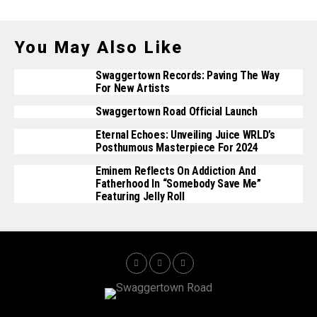
You May Also Like
Swaggertown Records: Paving The Way
For New Artists
Swaggertown Road Official Launch
Eternal Echoes: Unveiling Juice WRLD’s
Posthumous Masterpiece For 2024
Eminem Reflects On Addiction And
Fatherhood In “Somebody Save Me”
Featuring Jelly Roll