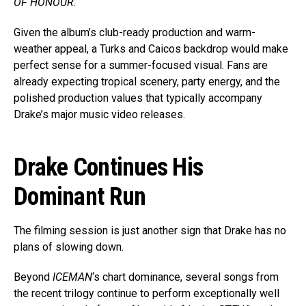
OF HONOUR
.
Given the album’s club-ready production and warm-
weather appeal, a Turks and Caicos backdrop would make
perfect sense for a summer-focused visual. Fans are
already expecting tropical scenery, party energy, and the
polished production values that typically accompany
Drake’s major music video releases.
Drake Continues His
Dominant Run
The filming session is just another sign that Drake has no
plans of slowing down.
Beyond
ICEMAN
‘s chart dominance, several songs from
the recent trilogy continue to perform exceptionally well