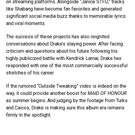
on streaming platforms. Alongside “Janice STFU,” tracks
like Shabang have become fan favorites and generated
significant social media buzz thanks to memorable lyrics
and viral moments.
The success of these projects has also reignited
conversations about Drake’s staying power. After facing
criticism and questions about his future following his
highly publicized battle with Kendrick Lamar, Drake has
responded with one of the most commercially successful
stretches of his career.
If the rumored “Outside Tweaking” video is indeed on the
way, it could provide another boost for
MAID OF HONOUR
as summer begins. And judging by the footage from Turks
and Caicos, Drake is making sure this album era remains
firmly in the spotlight.