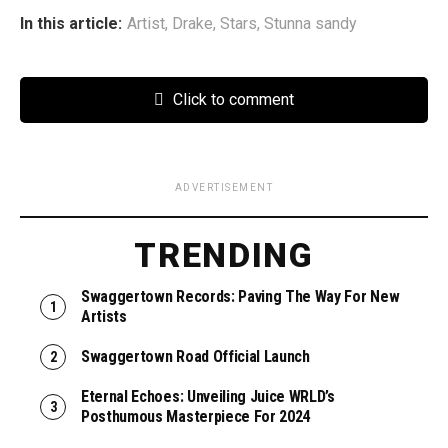
In this article:
Artist
,
Drake
,
Stars
,
Stunna sandy
Click to comment
ADVERTISEMENT
TRENDING
Swaggertown Records: Paving The Way For New
Artists
Swaggertown Road Official Launch
Eternal Echoes: Unveiling Juice WRLD’s
Posthumous Masterpiece For 2024