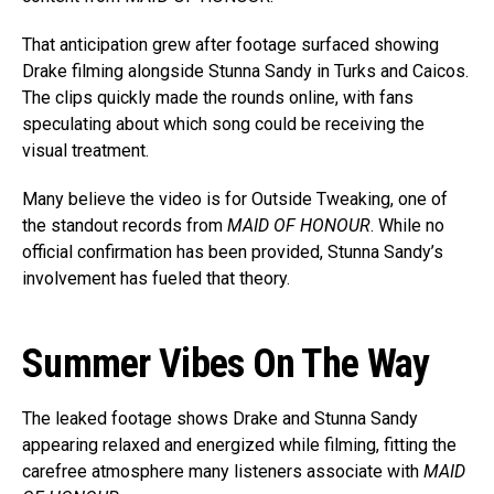
That anticipation grew after footage surfaced showing
Drake filming alongside Stunna Sandy in Turks and Caicos.
The clips quickly made the rounds online, with fans
speculating about which song could be receiving the
visual treatment.
Many believe the video is for Outside Tweaking, one of
the standout records from
MAID OF HONOUR
. While no
official confirmation has been provided, Stunna Sandy’s
involvement has fueled that theory.
Summer Vibes On The Way
The leaked footage shows Drake and Stunna Sandy
appearing relaxed and energized while filming, fitting the
carefree atmosphere many listeners associate with
MAID