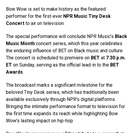
Bow Wow is set to make history as the featured
performer for the first-ever
NPR Music Tiny Desk
Concert
to air on television.
The special performance will conclude NPR Music’s
Black
Music Month
concert series, which this year celebrates
the enduring influence of BET on Black music and culture.
The concert is scheduled to premiere on
BET
at
7:30 p.m.
ET
on Sunday, serving as the official lead-in to the
BET
Awards
.
The broadcast marks a significant milestone for the
beloved Tiny Desk series, which has traditionally been
available exclusively through NPR’s digital platforms.
Bringing the intimate performance format to television for
the first time expands its reach while highlighting Bow
Wow’s lasting impact on hip-hop.