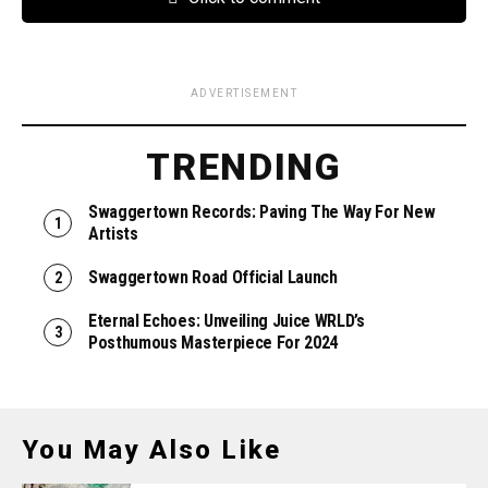
ADVERTISEMENT
TRENDING
Swaggertown Records: Paving The Way For New
Artists
Swaggertown Road Official Launch
Eternal Echoes: Unveiling Juice WRLD’s
Posthumous Masterpiece For 2024
You May Also Like