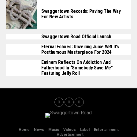
Swaggertown Records: Paving The Way
For New Artists
Swaggertown Road Official Launch
Eternal Echoes: Unveiling Juice WRLD’s
Posthumous Masterpiece For 2024
Eminem Reflects On Addiction And
Fatherhood In “Somebody Save Me”
Featuring Jelly Roll
Home
News
Music
Videos
Label
Entertainment
Advertisement