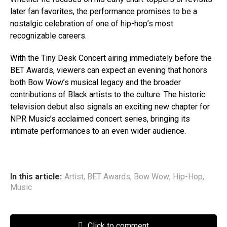
later fan favorites, the performance promises to be a
nostalgic celebration of one of hip-hop’s most
recognizable careers.
With the Tiny Desk Concert airing immediately before the
BET Awards, viewers can expect an evening that honors
both Bow Wow’s musical legacy and the broader
contributions of Black artists to the culture. The historic
television debut also signals an exciting new chapter for
NPR Music’s acclaimed concert series, bringing its
intimate performances to an even wider audience.
In this article:
Artist
,
BET Awards
,
Bow Wow
,
Hip-Hop
,
Music
Click to comment