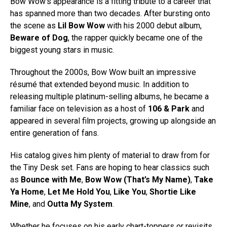
Bow Wow’s appearance is a fitting tribute to a career that
has spanned more than two decades. After bursting onto
the scene as
Lil Bow Wow
with his 2000 debut album,
Beware of Dog
, the rapper quickly became one of the
biggest young stars in music.
Throughout the 2000s, Bow Wow built an impressive
résumé that extended beyond music. In addition to
releasing multiple platinum-selling albums, he became a
familiar face on television as a host of
106 & Park
and
appeared in several film projects, growing up alongside an
entire generation of fans.
His catalog gives him plenty of material to draw from for
the Tiny Desk set. Fans are hoping to hear classics such
as
Bounce with Me
,
Bow Wow (That’s My Name)
,
Take
Ya Home
,
Let Me Hold You
,
Like You
,
Shortie Like
Mine
, and
Outta My System
.
Whether he focuses on his early chart-toppers or revisits