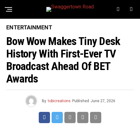
ENTERTAINMENT
Bow Wow Makes Tiny Desk
History With First-Ever TV
Broadcast Ahead Of BET
Awards
By
tobicreations
Published
June 27, 2026