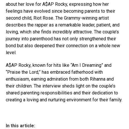
about her love for A$AP Rocky, expressing how her
feelings have evolved since becoming parents to their
second child, Riot Rose. The Grammy-winning artist
describes the rapper as a remarkable leader, patient, and
loving, which she finds incredibly attractive. The couple’s
journey into parenthood has not only strengthened their
bond but also deepened their connection on a whole new
level.
A$AP Rocky, known for hits like “Am I Dreaming” and
“Praise the Lord,” has embraced fatherhood with
enthusiasm, earning admiration from both Rihanna and
their children. The interview sheds light on the couple’s
shared parenting responsibilities and their dedication to
creating a loving and nurturing environment for their family.
In this article: