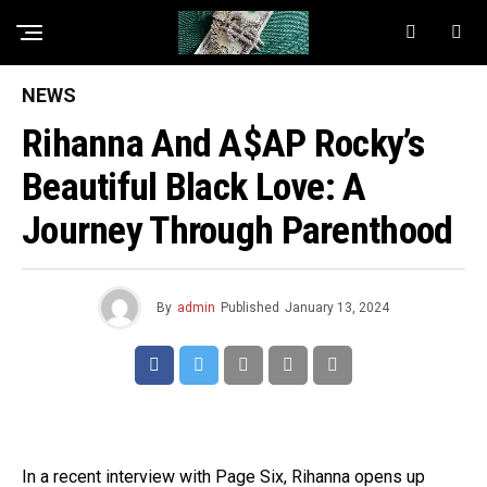
NEWS
Rihanna And A$AP Rocky’s
Beautiful Black Love: A
Journey Through Parenthood
By
admin
Published
January 13, 2024
In a recent interview with Page Six, Rihanna opens up