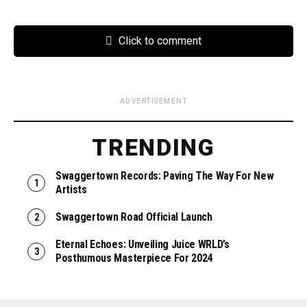
Click to comment
ADVERTISEMENT
TRENDING
Swaggertown Records: Paving The Way For New
Artists
Swaggertown Road Official Launch
Eternal Echoes: Unveiling Juice WRLD’s
Posthumous Masterpiece For 2024