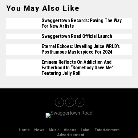
You May Also Like
Swaggertown Records: Paving The Way
For New Artists
Swaggertown Road Official Launch
Eternal Echoes: Unveiling Juice WRLD’s
Posthumous Masterpiece For 2024
Eminem Reflects On Addiction And
Fatherhood In “Somebody Save Me”
Featuring Jelly Roll
Home
News
Music
Videos
Label
Entertainment
Advertisement