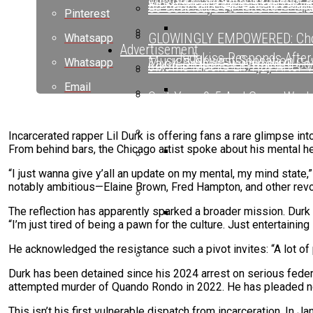
Maxo Kream Blends Classic A
Ed Sheeran Begins New Chapte
50 Cent Says He Has No Pers
Pinterest
GLOWINGLY EMPOWERED: Choo
Whatsapp
Advertisement
Jadakiss Responds After
Music’s Newest Sensation
Tay-K Drops “Everywhere I Go”
Whatsapp
6ix9ine Mocks Lil Tjay After 
Email
Quit Your 9-5 And Come Work
Ed Sheeran Begins New Chapte
Ed Sheeran Begins New C
Nick Cannon Opens Up About 
Drake Spotted Filming New Mu
Incarcerated rapper Lil Durk is offering fans a rare glimpse in
From behind bars, the Chicago artist spoke about his mental he
Oschino Claims Ab-Liva Has B
“I just wanna give y’all an update on my mental, my mind state,”
6ix9ine Mocks Lil Tjay A
BreezyLYN’s ‘Hood Mona Lisa
notably ambitious—Elaine Brown, Fred Hampton, and other revol
The reflection has apparently sparked a broader mission. Durk e
Ms. Lauryn Hill Honored With
“I’m just tired of being a pawn for the culture. Just entertainin
Beyoncé Surprises Fans
He acknowledged the resistance such a pivot invites: “A lot of peo
Durk has been detained since his 2024 arrest on serious federa
Bow Wow Makes Tiny Desk His
attempted murder of Quando Rondo in 2022. He has pleaded not g
This isn’t his first vulnerable dispatch from incarceration. In J