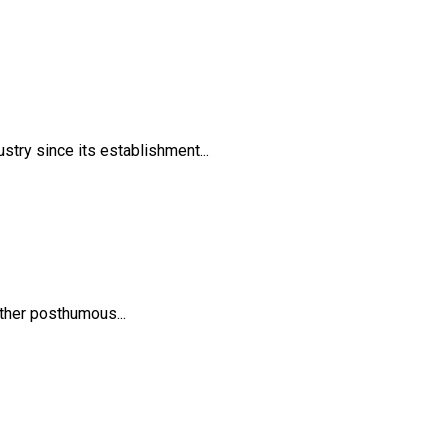
try since its establishment...
ther posthumous...