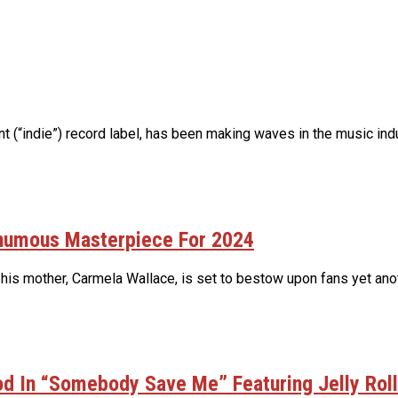
(“indie”) record label, has been making waves in the music indus
thumous Masterpiece For 2024
 his mother, Carmela Wallace, is set to bestow upon fans yet ano
d In “Somebody Save Me” Featuring Jelly Roll