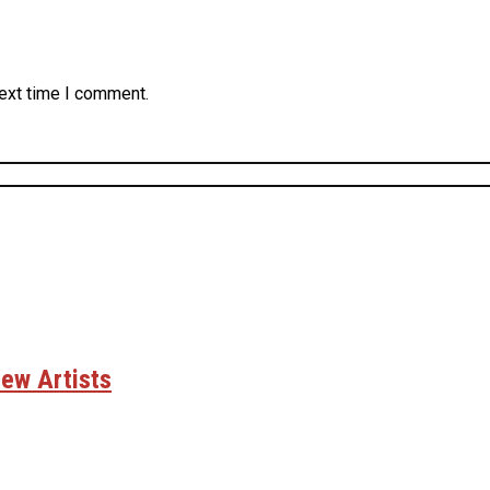
next time I comment.
ew Artists