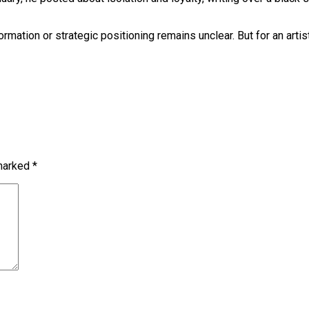
mation or strategic positioning remains unclear. But for an artist
 marked
*