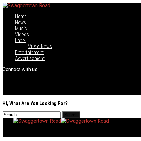
Home
News
Music
Videos
Label
Music News
Entertainment
Advertisement
Connect with us
Hi, What Are You Looking For?