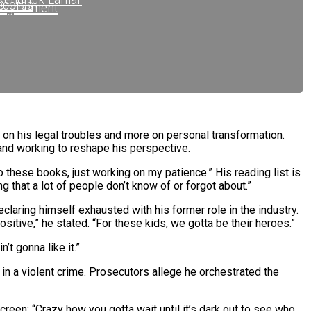
ecords
sagreement
ecords
ope Records
.C.
s on his legal troubles and more on personal transformation.
 and working to reshape his perspective.
o these books, just working on my patience.” His reading list is
that a lot of people don’t know of or forgot about.”
claring himself exhausted with his former role in the industry.
ositive,” he stated. “For these kids, we gotta be their heroes.”
’t gonna like it.”
in a violent crime. Prosecutors allege he orchestrated the
s
screen: “Crazy how you gotta wait until it’s dark out to see who