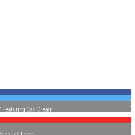
ecords
” Featuring Cali Dream
 Kendrick Lamar