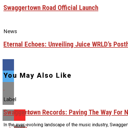
Swaggertown Road Official Launch
News
Eternal Echoes: Unveiling Juice WRLD’s Pos
You May Also Like
Label
Swaggertown Records: Paving The Way For N
Flipboard
In the ever-evolving landscape of the music industry, Swaggert