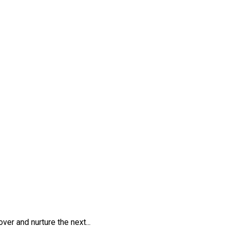
er and nurture the next...