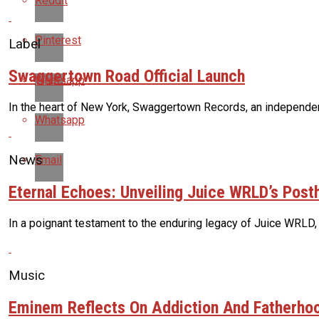
Reddit
Pinterest
Label
Swaggertown Road Official Launch
Whatsapp
In the heart of New York, Swaggertown Records, an independent 
Whatsapp
News
Email
Eternal Echoes: Unveiling Juice WRLD’s Pos
In a poignant testament to the enduring legacy of Juice WRLD,
Music
Eminem Reflects On Addiction And Fatherhoo