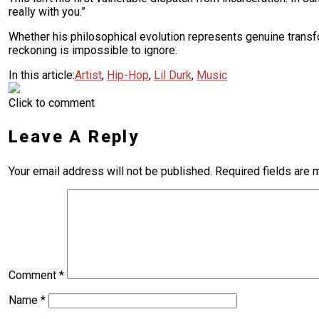
really with you.”
Whether his philosophical evolution represents genuine transfor
reckoning is impossible to ignore.
In this article:
Artist
,
Hip-Hop
,
Lil Durk
,
Music
Click to comment
Leave A Reply
Your email address will not be published.
Required fields are
Comment
*
Name
*