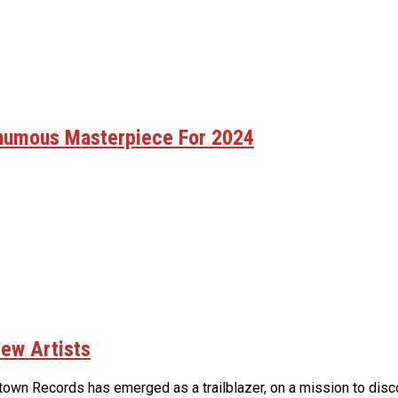
thumous Masterpiece For 2024
ew Artists
own Records has emerged as a trailblazer, on a mission to discov