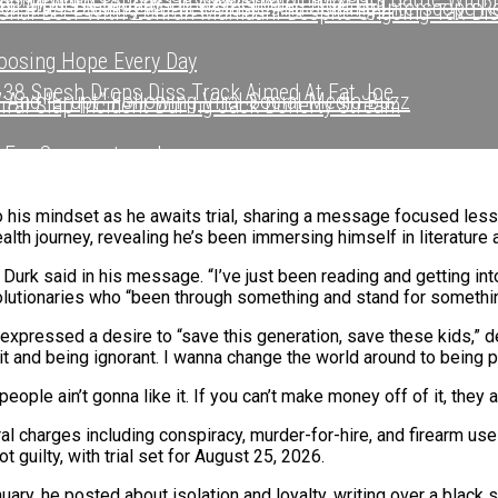
nd Modern Sounds On New Single “Time Out”
r After Leaving Warner Music And Joining Interscope R
onal Beef With Zohran Mamdani Despite Ongoing Tax Di
sing Hope Every Day
 38 Spesh Drops Diss Track Aimed At Fat Joe
 And “Erupt” Following Viral Social Media Buzz
Viral Slap Incident During Jack Doherty Stream
 For Swaggertown!
r After Leaving Warner Music And Joining Interscope R
hapter After Leaving Warner Music And Joining Intersc
Watching Mariah Carey’s Bold Move With Rihanna In N.Y
sic Video With Stunna Sandy In Turks And Caicos
to his mindset as he awaits trial, sharing a message focused les
alth journey, revealing he’s been immersing himself in literature
een Ghostwriting For Pusha T For Years
 Durk said in his message. “I’ve just been reading and getting int
fter Viral Slap Incident During Jack Doherty Stream
’ EP
utionaries who “been through something and stand for something 
xpressed a desire to “save this generation, save these kids,” de
 Living Legend Icon Award At BET Awards
g it and being ignorant. I wanna change the world around to being p
 With Long-Awaited Release Of “MORNING DEW (DONK)”
ple ain’t gonna like it. If you can’t make money off of it, they ain
l charges including conspiracy, murder-for-hire, and firearm use 
tory With First-Ever TV Broadcast Ahead Of BET Award
uilty, with trial set for August 25, 2026.
anuary, he posted about isolation and loyalty, writing over a black 