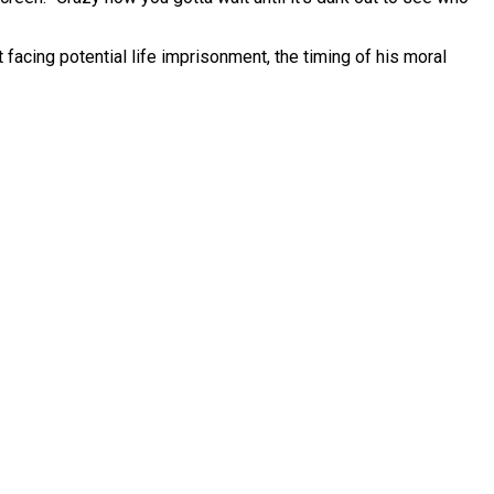
 facing potential life imprisonment, the timing of his moral