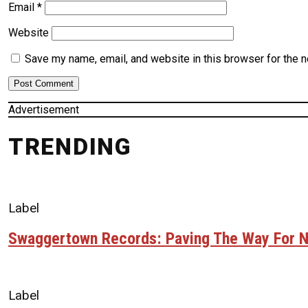
Email
*
Website
Save my name, email, and website in this browser for the 
Advertisement
TRENDING
Label
Swaggertown Records: Paving The Way For N
Label