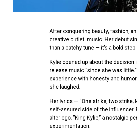
After conquering beauty, fashion, and
creative outlet: music. Her debut si
than a catchy tune — it’s a bold ste
Kylie opened up about the decision i
release music “since she was little.
experience with honesty and humor. “
she laughed.
Her lyrics — “One strike, two strike, 
self-assured side of the influencer
alter ego, “King Kylie,” a nostalgic
experimentation.