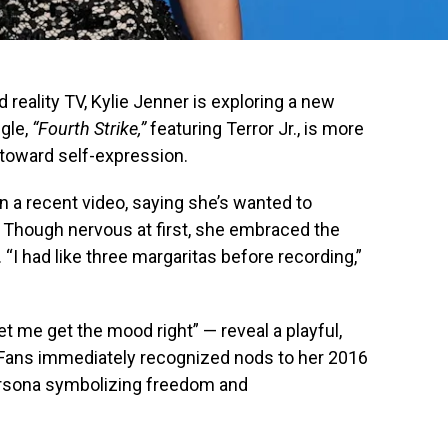
 reality TV, Kylie Jenner is exploring a new
ngle,
“Fourth Strike,”
featuring Terror Jr., is more
p toward self-expression.
n a recent video, saying she’s wanted to
” Though nervous at first, she embraced the
I had like three margaritas before recording,”
let me get the mood right” — reveal a playful,
. Fans immediately recognized nods to her 2016
 persona symbolizing freedom and