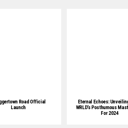
gertown Road Official
Eternal Echoes: Unveilin
Launch
WRLD’s Posthumous Mast
For 2024