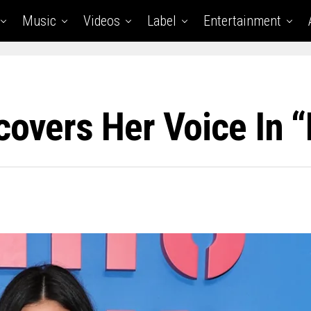
Music
Videos
Label
Entertainment
covers Her Voice In “