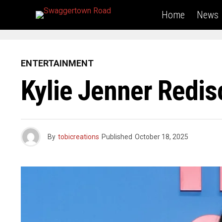
Home
News
ENTERTAINMENT
Kylie Jenner Redis
By
tobicreations
Published
October 18, 2025