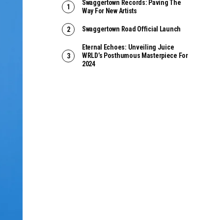
Swaggertown Records: Paving The
Way For New Artists
Swaggertown Road Official Launch
Eternal Echoes: Unveiling Juice
WRLD’s Posthumous Masterpiece For
2024