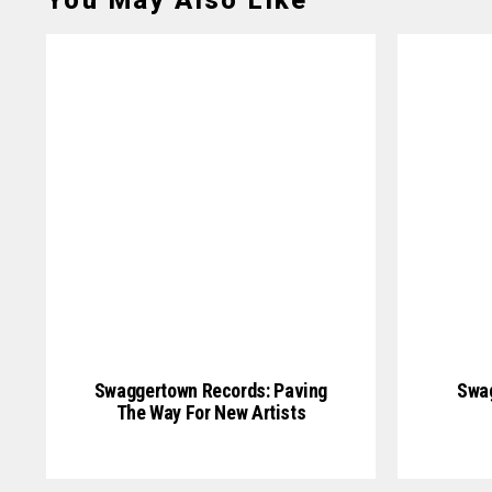
You May Also Like
Swaggertown Records: Paving
Swag
The Way For New Artists