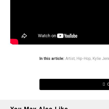
In this article:
Artist
,
Hip-Hop
,
Kylie Jen
C