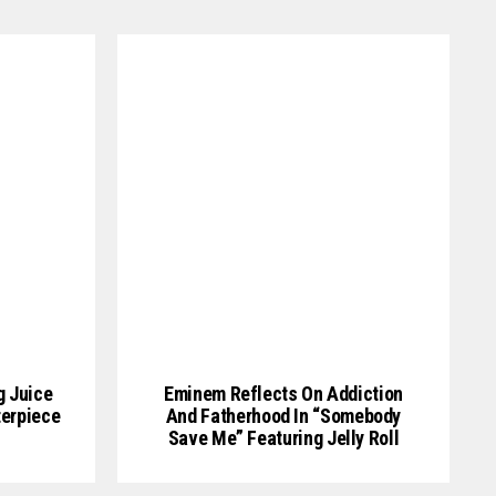
g Juice
Eminem Reflects On Addiction
erpiece
And Fatherhood In “Somebody
Save Me” Featuring Jelly Roll