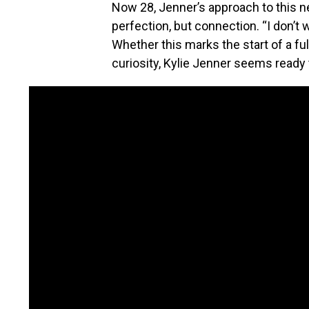
Now 28, Jenner’s approach to this n
perfection, but connection. “I don’t w
Whether this marks the start of a fu
curiosity, Kylie Jenner seems ready t