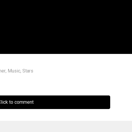
ner
,
Music
,
Stars
lick to comment