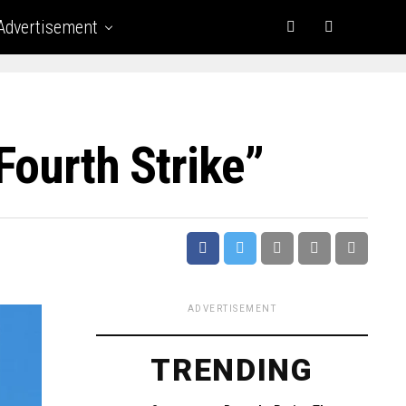
Advertisement
Fourth Strike”
ADVERTISEMENT
TRENDING