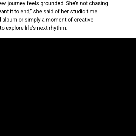
ew journey feels grounded. She’s not chasing
ant it to end,” she said of her studio time.
ll album or simply a moment of creative
o explore life’s next rhythm.