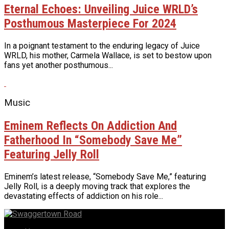
Eternal Echoes: Unveiling Juice WRLD’s
Posthumous Masterpiece For 2024
In a poignant testament to the enduring legacy of Juice
WRLD, his mother, Carmela Wallace, is set to bestow upon
fans yet another posthumous...
Music
Eminem Reflects On Addiction And
Fatherhood In “Somebody Save Me”
Featuring Jelly Roll
Eminem’s latest release, “Somebody Save Me,” featuring
Jelly Roll, is a deeply moving track that explores the
devastating effects of addiction on his role...