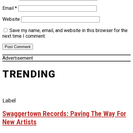
Email
*
Website
Save my name, email, and website in this browser for the
next time I comment.
Advertisement
TRENDING
Label
Swaggertown Records: Paving The Way For
New Artists