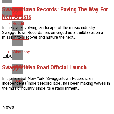
Swaggertown Records: Paving The Way For
Flipboard
New Artists
Reddit
In the ever-evolving landscape of the music industry,
Swaggertown Records has emerged as a trailblazer, on a
mission to discover and nurture the next...
Pinterest
Whatsapp
Label
Swaggertown Road Official Launch
Whatsapp
In the heart of New York, Swaggertown Records, an
Email
independent (“indie”) record label, has been making waves in
the music industry since its establishment...
News