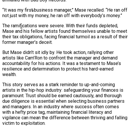
Ms. Lauryn Hill Honored With Living Legend
“It was my first business manager,” Mase recalled. “He ran off
Icon Award At BET Awards
not just with my money, he ran off with everybody’s money.”
Beyoncé Surprises Fans With Long-
The ramifications were severe. With their funds depleted,
Awaited Release Of “MORNING DEW
Mase and his fellow artists found themselves unable to meet
(DONK)”
their tax obligations, facing financial turmoil as a result of their
Bow Wow Makes Tiny Desk History With
former manager’s deceit.
First-Ever TV Broadcast Ahead Of BET
But Mase didn’t sit idly by. He took action, rallying other
Awards
artists like Cam’Ron to confront the manager and demand
accountability for his actions. It was a testament to Mase’s
resilience and determination to protect his hard-earned
wealth.
This story serves as a stark reminder to up-and-coming
artists in the hip-hop industry: safeguarding your finances is
paramount. Trust should be earned cautiously, and thorough
due diligence is essential when selecting business partners
and managers. In an industry where success often comes
with a hefty price tag, maintaining financial literacy and
vigilance can mean the difference between thriving and falling
victim to exploitation.