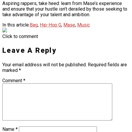
Aspiring rappers, take heed: learn from Mase’s experience
and ensure that your hustle isn’t derailed by those seeking to
take advantage of your talent and ambition.
In this article:
Bag
,
Hip-Hop G
,
Mase
,
Music
Click to comment
Leave A Reply
Your email address will not be published.
Required fields are
marked
*
Comment
*
Name
*