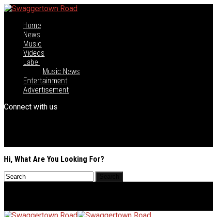
Home
News
Music
Videos
Label
Music News
Entertainment
Advertisement
Connect with us
Hi, What Are You Looking For?