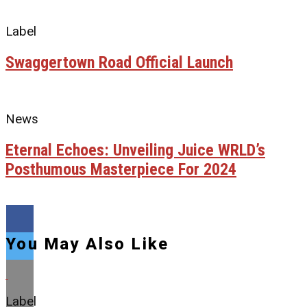
Label
Swaggertown Road Official Launch
News
Eternal Echoes: Unveiling Juice WRLD’s
Posthumous Masterpiece For 2024
You May Also Like
Label