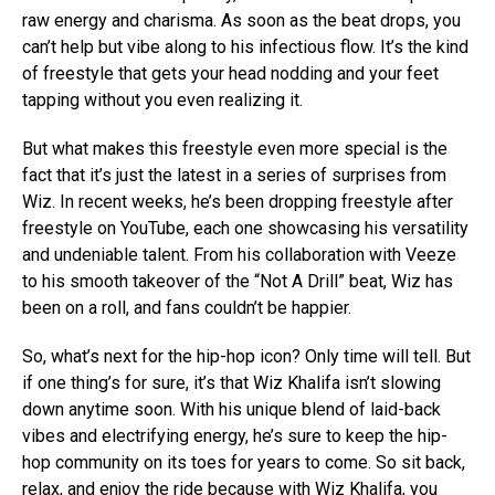
raw energy and charisma. As soon as the beat drops, you
can’t help but vibe along to his infectious flow. It’s the kind
of freestyle that gets your head nodding and your feet
tapping without you even realizing it.
But what makes this freestyle even more special is the
fact that it’s just the latest in a series of surprises from
Wiz. In recent weeks, he’s been dropping freestyle after
freestyle on YouTube, each one showcasing his versatility
and undeniable talent. From his collaboration with Veeze
to his smooth takeover of the “Not A Drill” beat, Wiz has
been on a roll, and fans couldn’t be happier.
So, what’s next for the hip-hop icon? Only time will tell. But
if one thing’s for sure, it’s that Wiz Khalifa isn’t slowing
down anytime soon. With his unique blend of laid-back
vibes and electrifying energy, he’s sure to keep the hip-
hop community on its toes for years to come. So sit back,
relax, and enjoy the ride because with Wiz Khalifa, you