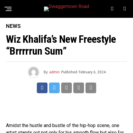
NEWS
Wiz Khalifa’s New Freestyle
“Brrrrrun Sum”
By
admin
Published
February 6, 2024
Amidst the hustle and bustle of the hip-hop scene, one
artist stands out not only for his smooth flow but also for