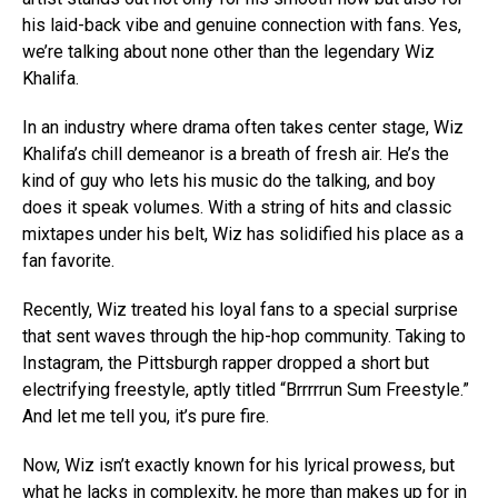
his laid-back vibe and genuine connection with fans. Yes,
we’re talking about none other than the legendary Wiz
Khalifa.
In an industry where drama often takes center stage, Wiz
Khalifa’s chill demeanor is a breath of fresh air. He’s the
kind of guy who lets his music do the talking, and boy
does it speak volumes. With a string of hits and classic
mixtapes under his belt, Wiz has solidified his place as a
fan favorite.
Recently, Wiz treated his loyal fans to a special surprise
that sent waves through the hip-hop community. Taking to
Instagram, the Pittsburgh rapper dropped a short but
electrifying freestyle, aptly titled “Brrrrrun Sum Freestyle.”
And let me tell you, it’s pure fire.
Now, Wiz isn’t exactly known for his lyrical prowess, but
what he lacks in complexity, he more than makes up for in