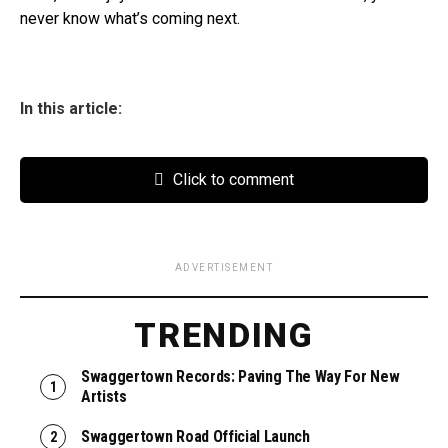
never know what’s coming next.
In this article:
Click to comment
ADVERTISEMENT
TRENDING
Swaggertown Records: Paving The Way For New
Artists
Swaggertown Road Official Launch