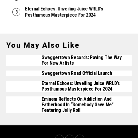
Eternal Echoes: Unveiling Juice WRLD’s
Posthumous Masterpiece For 2024
You May Also Like
Swaggertown Records: Paving The Way
For New Artists
Swaggertown Road Official Launch
Eternal Echoes: Unveiling Juice WRLD’s
Posthumous Masterpiece For 2024
Eminem Reflects On Addiction And
Fatherhood In “Somebody Save Me”
Featuring Jelly Roll