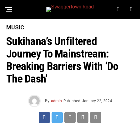
MUSIC
Sukihana’s Unfiltered
Journey To Mainstream:
Breaking Barriers With ‘Do
The Dash’
By
admin
Published
January 22, 2024