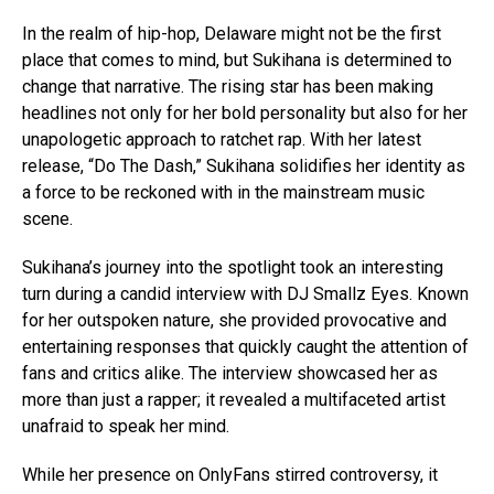
In the realm of hip-hop, Delaware might not be the first
place that comes to mind, but Sukihana is determined to
change that narrative. The rising star has been making
headlines not only for her bold personality but also for her
unapologetic approach to ratchet rap. With her latest
release, “Do The Dash,” Sukihana solidifies her identity as
a force to be reckoned with in the mainstream music
scene.
Sukihana’s journey into the spotlight took an interesting
turn during a candid interview with DJ Smallz Eyes. Known
for her outspoken nature, she provided provocative and
entertaining responses that quickly caught the attention of
fans and critics alike. The interview showcased her as
more than just a rapper; it revealed a multifaceted artist
unafraid to speak her mind.
While her presence on OnlyFans stirred controversy, it