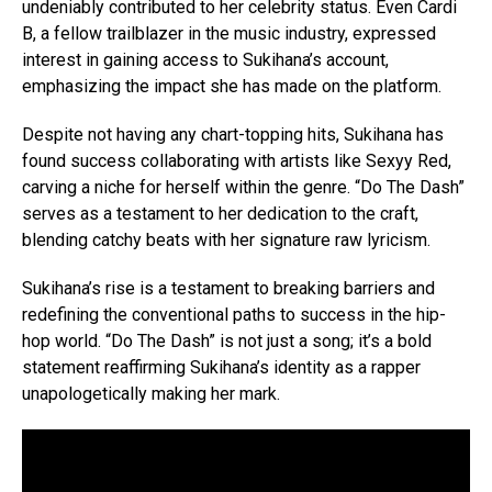
undeniably contributed to her celebrity status. Even Cardi
B, a fellow trailblazer in the music industry, expressed
interest in gaining access to Sukihana’s account,
emphasizing the impact she has made on the platform.
Despite not having any chart-topping hits, Sukihana has
found success collaborating with artists like Sexyy Red,
carving a niche for herself within the genre. “Do The Dash”
serves as a testament to her dedication to the craft,
blending catchy beats with her signature raw lyricism.
Sukihana’s rise is a testament to breaking barriers and
redefining the conventional paths to success in the hip-
hop world. “Do The Dash” is not just a song; it’s a bold
statement reaffirming Sukihana’s identity as a rapper
unapologetically making her mark.