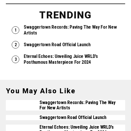
TRENDING
Swaggertown Records: Paving The Way For New
Artists
Swaggertown Road Official Launch
Eternal Echoes: Unveiling Juice WRLD’s
Posthumous Masterpiece For 2024
You May Also Like
Swaggertown Records: Paving The Way
For New Artists
Swaggertown Road Official Launch
Eternal Echoes: Unveiling Juice WRLD’s