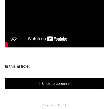
In this article:
Click to comment
ADVERTISEMENT