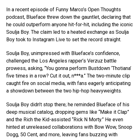
In a recent episode of Funny Marco’s Open Thoughts
podcast, Blueface threw down the gauntlet, declaring that
he could outperform anyone hit-for-hit, including the iconic
Soulja Boy. The claim led to a heated exchange as Soulja
Boy took to Instagram Live to set the record straight.
Soulja Boy, unimpressed with Blueface’s confidence,
challenged the Los Angeles rapper’s Verzuz battle
prowess, asking, “You gonna perform Bustdown ‘Thotiana’
five times in a row? Cut it out, n***a.” The two-minute clip
caught fire on social media, with fans eagerly anticipating
a showdown between the two hip-hop heavyweights.
Soulja Boy didn’t stop there; he reminded Blueface of his
deep musical catalog, dropping gems like “Make it Clap”
and the Rich the Kid-assisted “Rick N Morty.” He even
hinted at unreleased collaborations with Bow Wow, Snoop
Dogg, 50 Cent, and more, leaving fans buzzing with