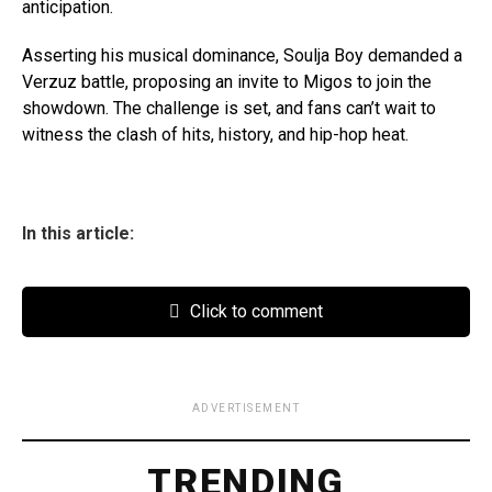
anticipation.
Asserting his musical dominance, Soulja Boy demanded a
Verzuz battle, proposing an invite to Migos to join the
showdown. The challenge is set, and fans can’t wait to
witness the clash of hits, history, and hip-hop heat.
In this article:
Click to comment
ADVERTISEMENT
TRENDING