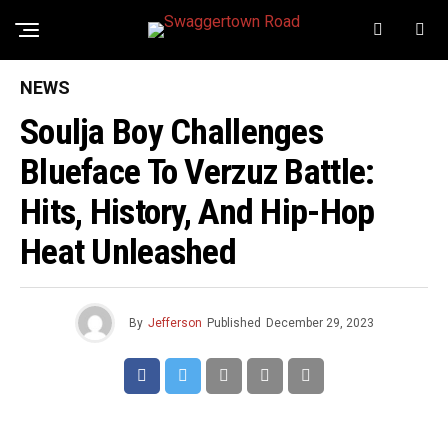
NEWS
Soulja Boy Challenges
Blueface To Verzuz Battle:
Hits, History, And Hip-Hop
Heat Unleashed
By
Jefferson
Published
December 29, 2023