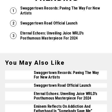
Swaggertown Records: Paving The Way For New
Artists
Swaggertown Road Official Launch
Eternal Echoes: Unveiling Juice WRLD’s
Posthumous Masterpiece For 2024
You May Also Like
Swaggertown Records: Paving The Way
For New Artists
Swaggertown Road Official Launch
Eternal Echoes: Unveiling Juice WRLD’s
Posthumous Masterpiece For 2024
Eminem Reflects On Addiction And
Fatherhood In “Somebody Save Me”