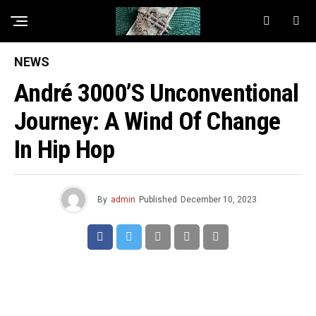
NEWS
André 3000’s Unconventional
Journey: A Wind Of Change
In Hip Hop
By
admin
Published
December 10, 2023