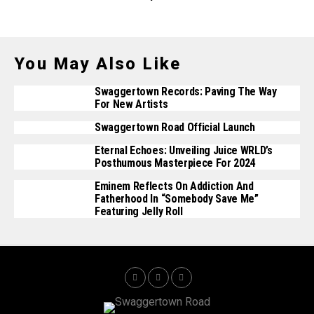
You May Also Like
Swaggertown Records: Paving The Way
For New Artists
Swaggertown Road Official Launch
Eternal Echoes: Unveiling Juice WRLD’s
Posthumous Masterpiece For 2024
Eminem Reflects On Addiction And
Fatherhood In “Somebody Save Me”
Featuring Jelly Roll