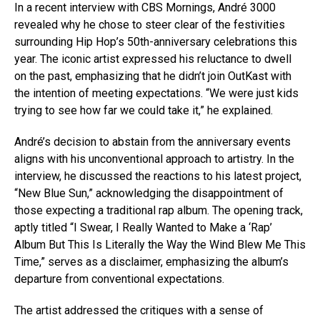
In a recent interview with CBS Mornings, André 3000
revealed why he chose to steer clear of the festivities
surrounding Hip Hop’s 50th-anniversary celebrations this
year. The iconic artist expressed his reluctance to dwell
on the past, emphasizing that he didn’t join OutKast with
the intention of meeting expectations. “We were just kids
trying to see how far we could take it,” he explained.
André’s decision to abstain from the anniversary events
aligns with his unconventional approach to artistry. In the
interview, he discussed the reactions to his latest project,
“New Blue Sun,” acknowledging the disappointment of
those expecting a traditional rap album. The opening track,
aptly titled “I Swear, I Really Wanted to Make a ‘Rap’
Album But This Is Literally the Way the Wind Blew Me This
Time,” serves as a disclaimer, emphasizing the album’s
departure from conventional expectations.
The artist addressed the critiques with a sense of