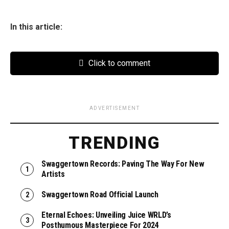
In this article:
Click to comment
ADVERTISEMENT
TRENDING
Swaggertown Records: Paving The Way For New
Artists
Swaggertown Road Official Launch
Eternal Echoes: Unveiling Juice WRLD’s
Posthumous Masterpiece For 2024