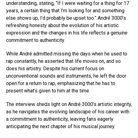
understanding, stating, “If I were waiting for a thing for 17
years, a certain thing that I’m looking for and something
else shows up, I’d probably be upset too.” André 3000’s
refreshing honesty about the evolution of his artistic
expression and the changes in his life reflects a genuine
commitment to authenticity.
While André admitted missing the days when he used to
rap constantly, he asserted that life moves on, and so
does his artistry. Despite his current focus on
unconventional sounds and instruments, he left the door
open for a return to rap, emphasizing that he has to
present what’s given to him at the time.
The interview sheds light on André 3000’s artistic integrity,
as he navigates the evolving landscape of his career with
a commitment to authenticity, leaving fans eagerly
anticipating the next chapter of his musical journey.