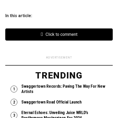
In this article:
Click to comment
ADVERTISEMENT
TRENDING
Swaggertown Records: Paving The Way For New
Artists
Swaggertown Road Official Launch
Eternal Echoes: Unveiling Juice WRLD’s
Posthumous Masterpiece For 2024