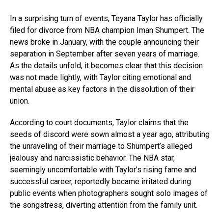
In a surprising turn of events, Teyana Taylor has officially
filed for divorce from NBA champion Iman Shumpert. The
news broke in January, with the couple announcing their
separation in September after seven years of marriage.
As the details unfold, it becomes clear that this decision
was not made lightly, with Taylor citing emotional and
mental abuse as key factors in the dissolution of their
union.
According to court documents, Taylor claims that the
seeds of discord were sown almost a year ago, attributing
the unraveling of their marriage to Shumpert’s alleged
jealousy and narcissistic behavior. The NBA star,
seemingly uncomfortable with Taylor’s rising fame and
successful career, reportedly became irritated during
public events when photographers sought solo images of
the songstress, diverting attention from the family unit.