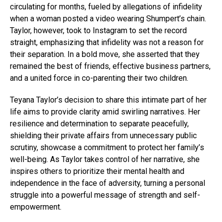
circulating for months, fueled by allegations of infidelity
when a woman posted a video wearing Shumpert’s chain.
Taylor, however, took to Instagram to set the record
straight, emphasizing that infidelity was not a reason for
their separation. In a bold move, she asserted that they
remained the best of friends, effective business partners,
and a united force in co-parenting their two children.
Teyana Taylor’s decision to share this intimate part of her
life aims to provide clarity amid swirling narratives. Her
resilience and determination to separate peacefully,
shielding their private affairs from unnecessary public
scrutiny, showcase a commitment to protect her family’s
well-being. As Taylor takes control of her narrative, she
inspires others to prioritize their mental health and
independence in the face of adversity, turning a personal
struggle into a powerful message of strength and self-
empowerment.