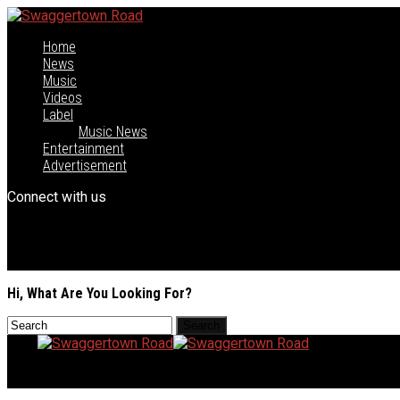
Home
News
Music
Videos
Label
Music News
Entertainment
Advertisement
Connect with us
Hi, What Are You Looking For?