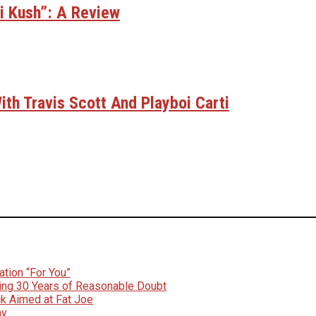
bi Kush”: A Review
th Travis Scott And Playboi Carti
tion “For You”
ing 30 Years of Reasonable Doubt
k Aimed at Fat Joe
ay