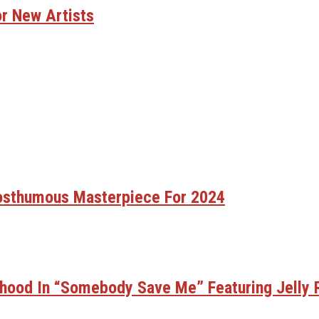
nd Modern Sounds On New Single “Time Out”
r After Leaving Warner Music And Joining Interscope R
onal Beef With Zohran Mamdani Despite Ongoing Tax Di
r New Artists
sing Hope Every Day
 38 Spesh Drops Diss Track Aimed At Fat Joe
 And “Erupt” Following Viral Social Media Buzz
Viral Slap Incident During Jack Doherty Stream
 For Swaggertown!
r After Leaving Warner Music And Joining Interscope R
hapter After Leaving Warner Music And Joining Intersc
Watching Mariah Carey’s Bold Move With Rihanna In N.Y
sic Video With Stunna Sandy In Turks And Caicos
een Ghostwriting For Pusha T For Years
fter Viral Slap Incident During Jack Doherty Stream
’ EP
Posthumous Masterpiece For 2024
 Living Legend Icon Award At BET Awards
 With Long-Awaited Release Of “MORNING DEW (DONK)”
hood In “Somebody Save Me” Featuring Jelly R
tory With First-Ever TV Broadcast Ahead Of BET Award