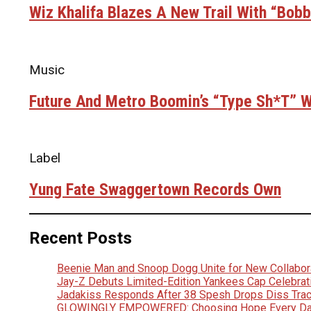
Wiz Khalifa Blazes A New Trail With “Bob
Music
Future And Metro Boomin’s “Type Sh*t” Wi
Label
Yung Fate Swaggertown Records Own
Recent Posts
Beenie Man and Snoop Dogg Unite for New Collabora
Jay-Z Debuts Limited-Edition Yankees Cap Celebrat
Jadakiss Responds After 38 Spesh Drops Diss Trac
GLOWINGLY EMPOWERED: Choosing Hope Every D