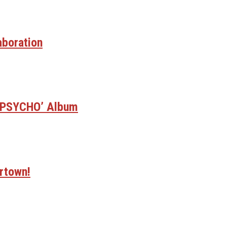
aboration
E PSYCHO’ Album
rtown!