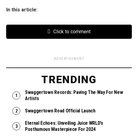
In this article:
Click to comment
ADVERTISEMENT
TRENDING
Swaggertown Records: Paving The Way For New
Artists
Swaggertown Road Official Launch
Eternal Echoes: Unveiling Juice WRLD’s
Posthumous Masterpiece For 2024