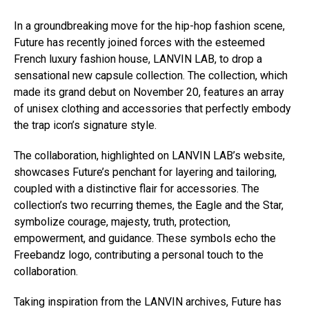
In a groundbreaking move for the hip-hop fashion scene,
Future has recently joined forces with the esteemed
French luxury fashion house, LANVIN LAB, to drop a
sensational new capsule collection. The collection, which
made its grand debut on November 20, features an array
of unisex clothing and accessories that perfectly embody
the trap icon’s signature style.
The collaboration, highlighted on LANVIN LAB’s website,
showcases Future’s penchant for layering and tailoring,
coupled with a distinctive flair for accessories. The
collection’s two recurring themes, the Eagle and the Star,
symbolize courage, majesty, truth, protection,
empowerment, and guidance. These symbols echo the
Freebandz logo, contributing a personal touch to the
collaboration.
Taking inspiration from the LANVIN archives, Future has