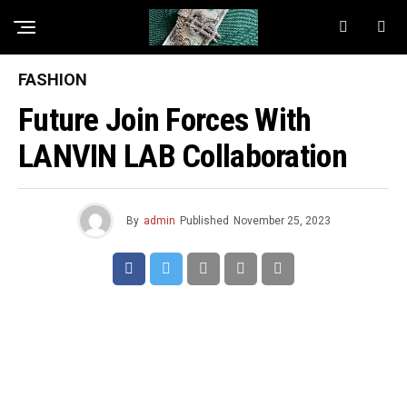
FASHION
Future Join Forces With
LANVIN LAB Collaboration
By
admin
Published
November 25, 2023