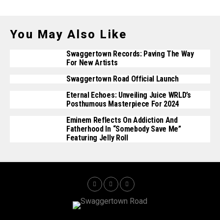
You May Also Like
Swaggertown Records: Paving The Way
For New Artists
Swaggertown Road Official Launch
Eternal Echoes: Unveiling Juice WRLD’s
Posthumous Masterpiece For 2024
Eminem Reflects On Addiction And
Fatherhood In “Somebody Save Me”
Featuring Jelly Roll