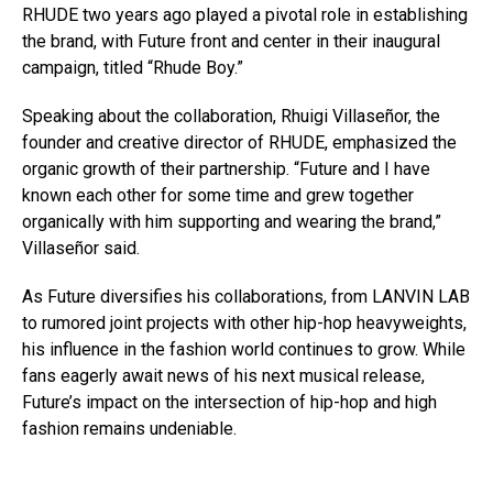
RHUDE two years ago played a pivotal role in establishing
the brand, with Future front and center in their inaugural
campaign, titled “Rhude Boy.”
Speaking about the collaboration, Rhuigi Villaseñor, the
founder and creative director of RHUDE, emphasized the
organic growth of their partnership. “Future and I have
known each other for some time and grew together
organically with him supporting and wearing the brand,”
Villaseñor said.
As Future diversifies his collaborations, from LANVIN LAB
to rumored joint projects with other hip-hop heavyweights,
his influence in the fashion world continues to grow. While
fans eagerly await news of his next musical release,
Future’s impact on the intersection of hip-hop and high
fashion remains undeniable.