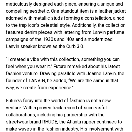
meticulously designed each piece, ensuring a unique and
compelling aesthetic. One standout item is a leather jacket
adorned with metallic studs forming a constellation, a nod
to the trap icon’s celestial style. Additionally, the collection
features denim pieces with lettering from Lanvin perfume
campaigns of the 1930s and ’40s and a modernized
Lanvin sneaker known as the Curb 3.0.
“I created a vibe with this collection, something you can
feel when you wear it,” Future remarked about his latest
fashion venture. Drawing parallels with Jeanne Lanvin, the
founder of LANVIN, he added, “We are the same in that
way, we create from experience.”
Future’s foray into the world of fashion is not a new
venture. With a proven track record of successful
collaborations, including his partnership with the
streetwear brand RHUDE, the Atlanta rapper continues to
make waves in the fashion industry. His involvement with