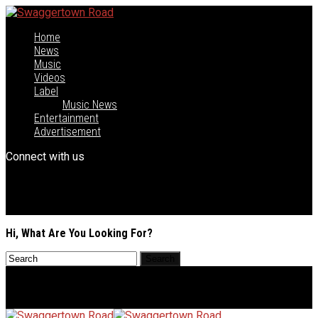
Home
News
Music
Videos
Label
Music News
Entertainment
Advertisement
Connect with us
Hi, What Are You Looking For?