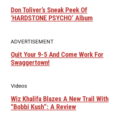
Don Toliver’s Sneak Peek Of
‘HARDSTONE PSYCHO’ Album
ADVERTISEMENT
Quit Your 9-5 And Come Work For
Swaggertown!
Videos
Wiz Khalifa Blazes A New Trail With
“Bobbi Kush”: A Review