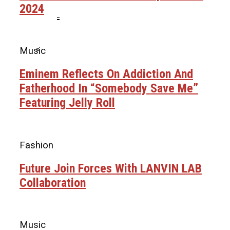
2024
Ms. Lauryn Hill Honored With Living Legend
Icon Award At BET Awards
Beyoncé Surprises Fans With Long-
Music
Awaited Release Of “MORNING DEW
(DONK)”
Bow Wow Makes Tiny Desk History With
Eminem Reflects On Addiction And
First-Ever TV Broadcast Ahead Of BET
Fatherhood In “Somebody Save Me”
Awards
Featuring Jelly Roll
Fashion
Future Join Forces With LANVIN LAB
Collaboration
Music