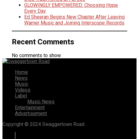
GLOWINGLY EMPOWERED: Choosing Hope
Every Day
Ed Sheeran Begins New Chapter After Leaving
Warner Music and Joining Interscope Records
Recent Comments
No comments to show.
Home
News
Music
Videos
Label
Music News
Entertainment
Advertisement
Copyright © 2024 Swaggertown Road