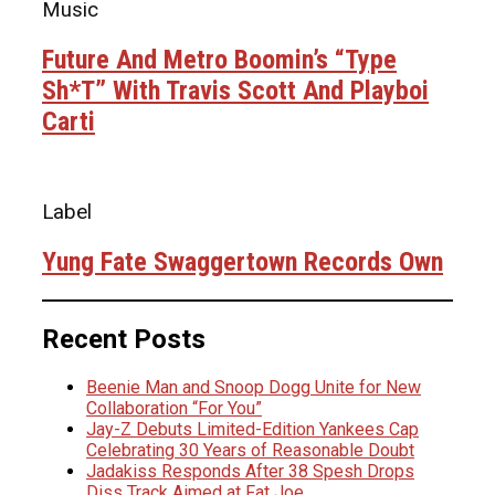
Music
Future And Metro Boomin’s “Type
Sh*t” With Travis Scott And Playboi
Carti
Label
Yung Fate Swaggertown Records Own
Recent Posts
Beenie Man and Snoop Dogg Unite for New
Collaboration “For You”
Jay-Z Debuts Limited-Edition Yankees Cap
Celebrating 30 Years of Reasonable Doubt
Jadakiss Responds After 38 Spesh Drops
Diss Track Aimed at Fat Joe