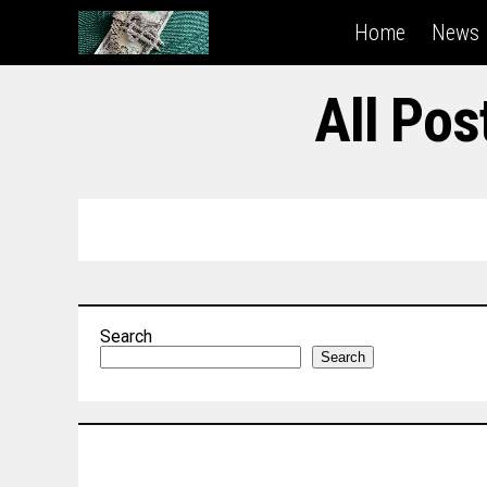
Home
News
All Po
Search
Search