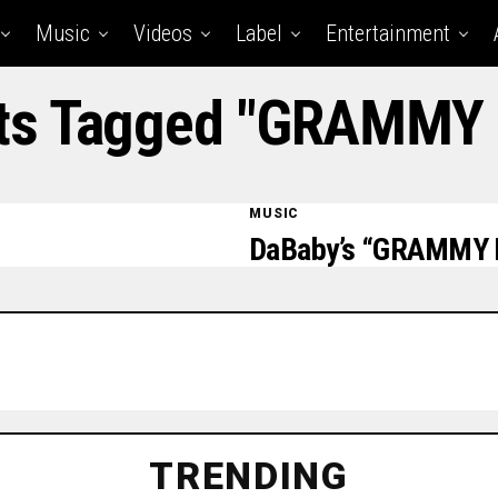
Music
Videos
Label
Entertainment
sts Tagged "GRAMMY
MUSIC
DaBaby’s “GRAMMY 
TRENDING