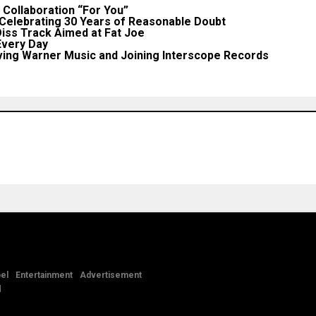
Collaboration “For You”
 Celebrating 30 Years of Reasonable Doubt
iss Track Aimed at Fat Joe
very Day
ing Warner Music and Joining Interscope Records
el
Entertainment
Advertisement
d