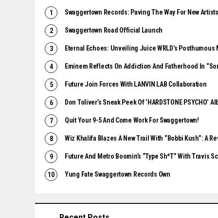
Swaggertown Records: Paving The Way For New Artist
Swaggertown Road Official Launch
Eternal Echoes: Unveiling Juice WRLD’s Posthumous 
Eminem Reflects On Addiction And Fatherhood In “So
Future Join Forces With LANVIN LAB Collaboration
Don Toliver’s Sneak Peek Of ‘HARDSTONE PSYCHO’ A
Quit Your 9-5 And Come Work For Swaggertown!
Wiz Khalifa Blazes A New Trail With “Bobbi Kush”: A R
Future And Metro Boomin’s “Type Sh*t” With Travis Sco
Yung Fate Swaggertown Records Own
Recent Posts