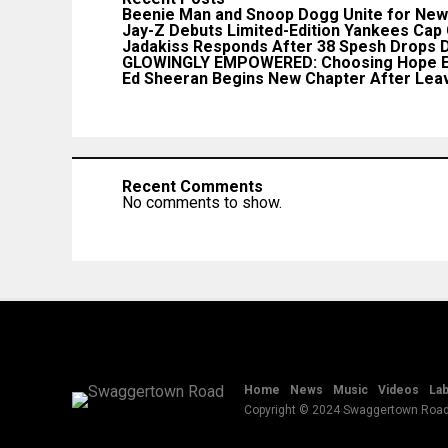
Beenie Man and Snoop Dogg Unite for New 
Jay-Z Debuts Limited-Edition Yankees Cap
Jadakiss Responds After 38 Spesh Drops D
GLOWINGLY EMPOWERED: Choosing Hope E
Ed Sheeran Begins New Chapter After Leav
Recent Comments
No comments to show.
Home
News
Music
Videos
Lab
Copyright © 2024 Swaggertown Roa