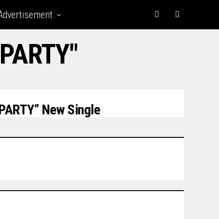
Advertisement
 PARTY"
PARTY” New Single