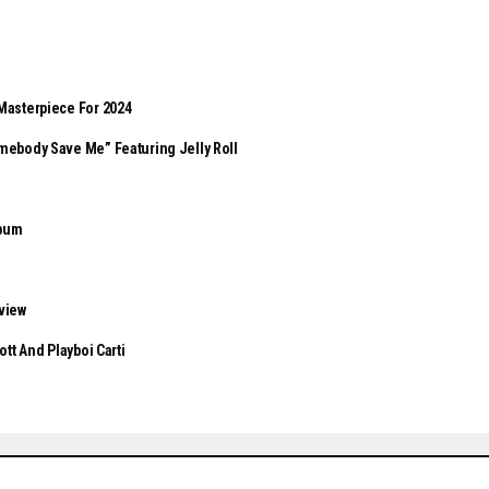
s
Masterpiece For 2024
mebody Save Me” Featuring Jelly Roll
lbum
eview
tt And Playboi Carti