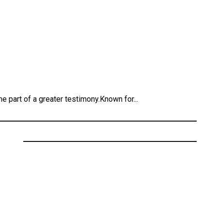
 part of a greater testimony.Known for...
ecords
” Featuring Cali Dream
 Kendrick Lamar