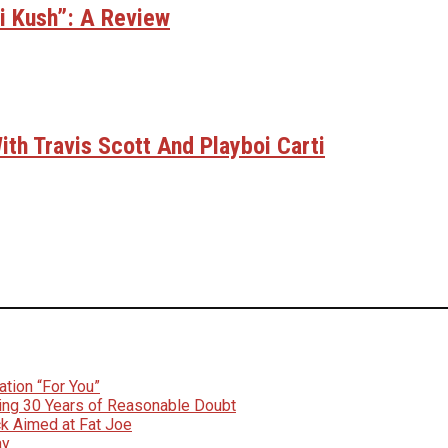
bi Kush”: A Review
th Travis Scott And Playboi Carti
tion “For You”
ing 30 Years of Reasonable Doubt
k Aimed at Fat Joe
ay