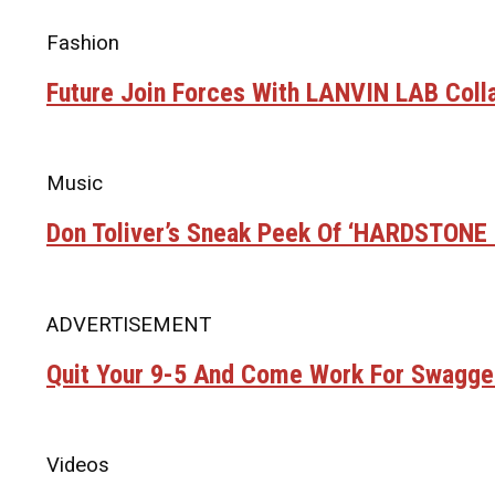
Fashion
Future Join Forces With LANVIN LAB Coll
Music
Don Toliver’s Sneak Peek Of ‘HARDSTON
ADVERTISEMENT
Quit Your 9-5 And Come Work For Swagge
Videos