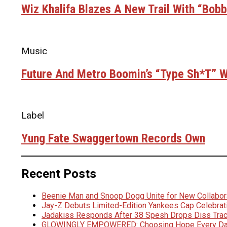
Wiz Khalifa Blazes A New Trail With “Bob
Music
Future And Metro Boomin’s “Type Sh*t” Wi
Label
Yung Fate Swaggertown Records Own
Recent Posts
Beenie Man and Snoop Dogg Unite for New Collabora
Jay-Z Debuts Limited-Edition Yankees Cap Celebrat
Jadakiss Responds After 38 Spesh Drops Diss Trac
GLOWINGLY EMPOWERED: Choosing Hope Every D