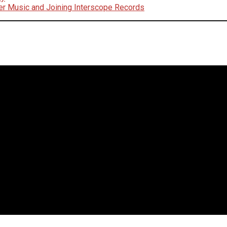
er Music and Joining Interscope Records