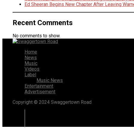
Ed Sheeran Begins New Chapter After Leaving Warn
Recent Comments
No comments to show.
Home
News
Music
Videos
Label
Music News
Entertainment
Advertisement
Copyright © 2024 Swaggertown Road