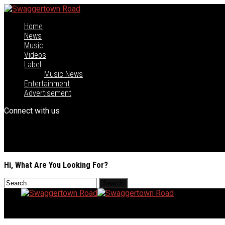
Home
News
Music
Videos
Label
Music News
Entertainment
Advertisement
Connect with us
Hi, What Are You Looking For?