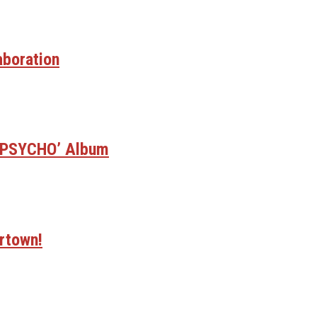
aboration
E PSYCHO’ Album
rtown!