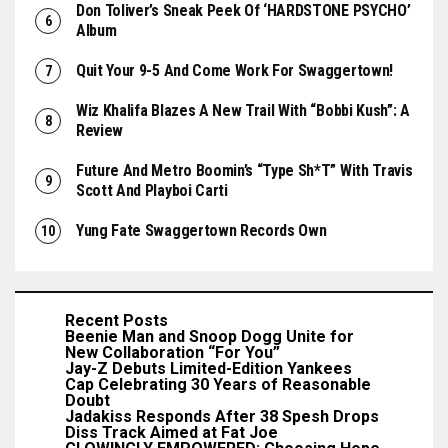
Don Toliver’s Sneak Peek Of ‘HARDSTONE PSYCHO’
Album
Quit Your 9-5 And Come Work For Swaggertown!
Wiz Khalifa Blazes A New Trail With “Bobbi Kush”: A
Review
Future And Metro Boomin’s “Type Sh*t” With Travis
Scott And Playboi Carti
Yung Fate Swaggertown Records Own
Recent Posts
Beenie Man and Snoop Dogg Unite for
New Collaboration “For You”
Jay-Z Debuts Limited-Edition Yankees
Cap Celebrating 30 Years of Reasonable
Doubt
Jadakiss Responds After 38 Spesh Drops
Diss Track Aimed at Fat Joe