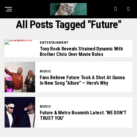
All Posts Tagged "Future"
ENTERTAINMENT
Tony Rock Reveals Strained Dynamic With
Brother Chris Over Movie Roles
MUSIC
Fans Believe Future Took A Shot At Gunna
In New Song “Allure” — Here’s Why
MUSIC
Future & Metro Boomin’s Latest: ‘WE DON’T
TRUST YOU’