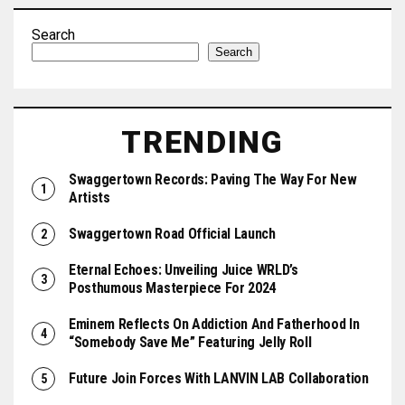
Search
Search
TRENDING
Swaggertown Records: Paving The Way For New
Artists
Swaggertown Road Official Launch
Eternal Echoes: Unveiling Juice WRLD’s
Posthumous Masterpiece For 2024
Eminem Reflects On Addiction And Fatherhood In
“Somebody Save Me” Featuring Jelly Roll
Future Join Forces With LANVIN LAB Collaboration