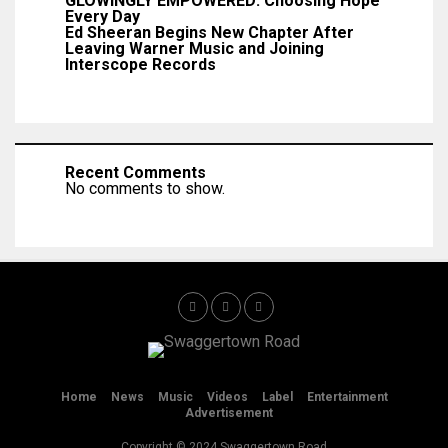
GLOWINGLY EMPOWERED: Choosing Hope
Every Day
Ed Sheeran Begins New Chapter After
Leaving Warner Music and Joining
Interscope Records
Recent Comments
No comments to show.
Home
News
Music
Videos
Label
Entertainment
Advertisement
Copyright © 2024 Swaggertown Road