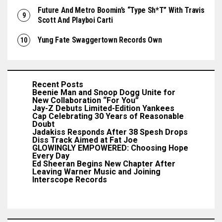
Future And Metro Boomin’s “Type Sh*t” With Travis
Scott And Playboi Carti
Yung Fate Swaggertown Records Own
Recent Posts
Beenie Man and Snoop Dogg Unite for
New Collaboration “For You”
Jay-Z Debuts Limited-Edition Yankees
Cap Celebrating 30 Years of Reasonable
Doubt
Jadakiss Responds After 38 Spesh Drops
Diss Track Aimed at Fat Joe
GLOWINGLY EMPOWERED: Choosing Hope
Every Day
Ed Sheeran Begins New Chapter After
Leaving Warner Music and Joining
Interscope Records