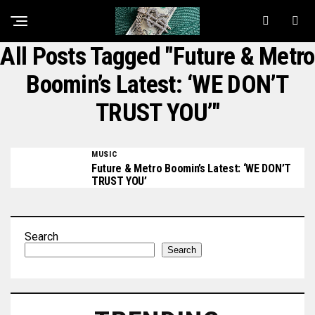
All Posts Tagged "Future & Metro
Boomin’s Latest: ‘WE DON’T
TRUST YOU’"
MUSIC
Future & Metro Boomin’s Latest: ‘WE DON’T
TRUST YOU’
Search
Search