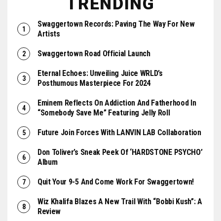
TRENDING
Swaggertown Records: Paving The Way For New
Artists
Swaggertown Road Official Launch
Eternal Echoes: Unveiling Juice WRLD’s
Posthumous Masterpiece For 2024
Eminem Reflects On Addiction And Fatherhood In
“Somebody Save Me” Featuring Jelly Roll
Future Join Forces With LANVIN LAB Collaboration
Don Toliver’s Sneak Peek Of ‘HARDSTONE PSYCHO’
Album
Quit Your 9-5 And Come Work For Swaggertown!
Wiz Khalifa Blazes A New Trail With “Bobbi Kush”: A
Review