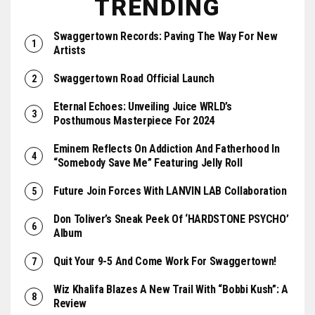
TRENDING
Swaggertown Records: Paving The Way For New
Artists
Swaggertown Road Official Launch
Eternal Echoes: Unveiling Juice WRLD’s
Posthumous Masterpiece For 2024
Eminem Reflects On Addiction And Fatherhood In
“Somebody Save Me” Featuring Jelly Roll
Future Join Forces With LANVIN LAB Collaboration
Don Toliver’s Sneak Peek Of ‘HARDSTONE PSYCHO’
Album
Quit Your 9-5 And Come Work For Swaggertown!
Wiz Khalifa Blazes A New Trail With “Bobbi Kush”: A
Review