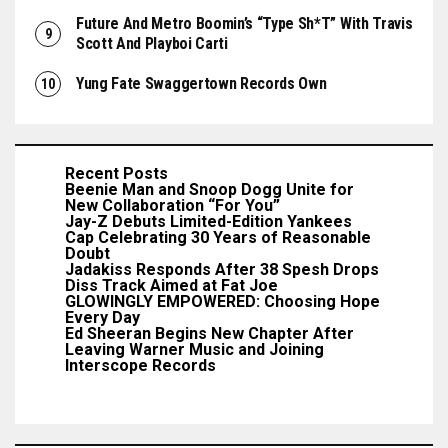
Future And Metro Boomin’s “Type Sh*t” With Travis
Scott And Playboi Carti
Yung Fate Swaggertown Records Own
Recent Posts
Beenie Man and Snoop Dogg Unite for
New Collaboration “For You”
Jay-Z Debuts Limited-Edition Yankees
Cap Celebrating 30 Years of Reasonable
Doubt
Jadakiss Responds After 38 Spesh Drops
Diss Track Aimed at Fat Joe
GLOWINGLY EMPOWERED: Choosing Hope
Every Day
Ed Sheeran Begins New Chapter After
Leaving Warner Music and Joining
Interscope Records