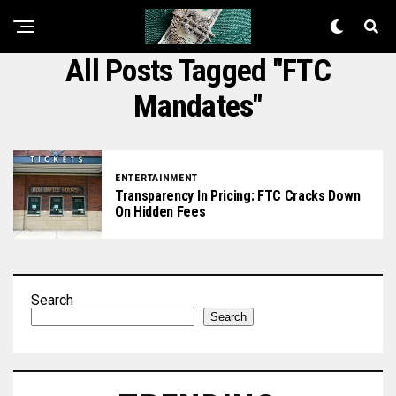
All Posts Tagged "FTC
Mandates"
ENTERTAINMENT
Transparency In Pricing: FTC Cracks Down
On Hidden Fees
Search
Search