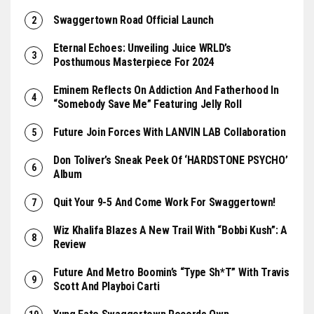
Swaggertown Road Official Launch
Eternal Echoes: Unveiling Juice WRLD’s
Posthumous Masterpiece For 2024
Eminem Reflects On Addiction And Fatherhood In
“Somebody Save Me” Featuring Jelly Roll
Future Join Forces With LANVIN LAB Collaboration
Don Toliver’s Sneak Peek Of ‘HARDSTONE PSYCHO’
Album
Quit Your 9-5 And Come Work For Swaggertown!
Wiz Khalifa Blazes A New Trail With “Bobbi Kush”: A
Review
Future And Metro Boomin’s “Type Sh*t” With Travis
Scott And Playboi Carti