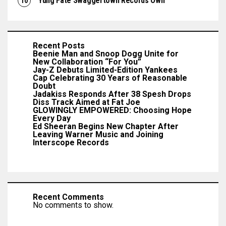
Yung Fate Swaggertown Records Own
Recent Posts
Beenie Man and Snoop Dogg Unite for
New Collaboration “For You”
Jay-Z Debuts Limited-Edition Yankees
Cap Celebrating 30 Years of Reasonable
Doubt
Jadakiss Responds After 38 Spesh Drops
Diss Track Aimed at Fat Joe
GLOWINGLY EMPOWERED: Choosing Hope
Every Day
Ed Sheeran Begins New Chapter After
Leaving Warner Music and Joining
Interscope Records
Recent Comments
No comments to show.