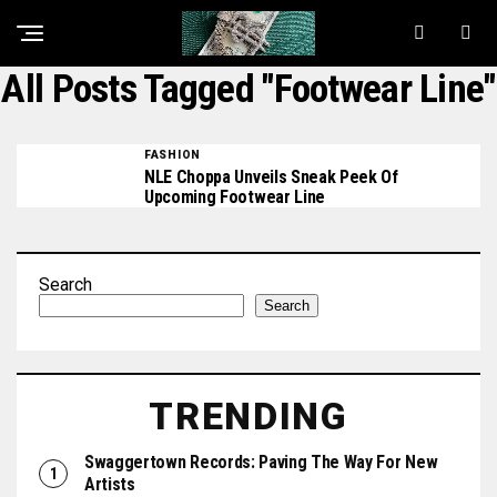
All Posts Tagged "Footwear Line"
FASHION
NLE Choppa Unveils Sneak Peek Of
Upcoming Footwear Line
Search
Search
TRENDING
Swaggertown Records: Paving The Way For New
Artists