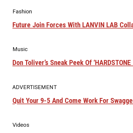
Fashion
Future Join Forces With LANVIN LAB Coll
Music
Don Toliver’s Sneak Peek Of ‘HARDSTON
ADVERTISEMENT
Quit Your 9-5 And Come Work For Swagge
Videos