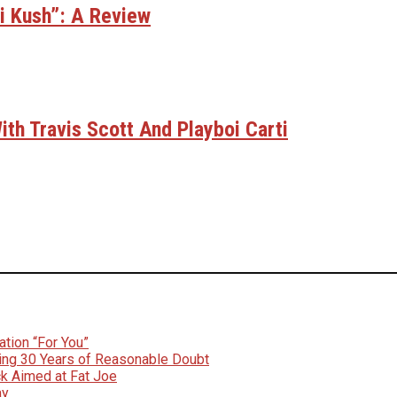
bi Kush”: A Review
th Travis Scott And Playboi Carti
tion “For You”
ing 30 Years of Reasonable Doubt
k Aimed at Fat Joe
ay