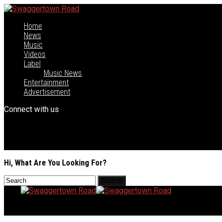
Home
News
Music
Videos
Label
Music News
Entertainment
Advertisement
Connect with us
Hi, What Are You Looking For?