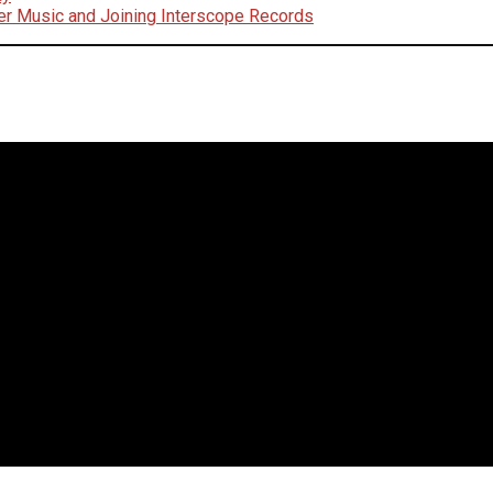
er Music and Joining Interscope Records