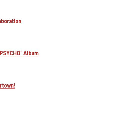
aboration
E PSYCHO’ Album
rtown!