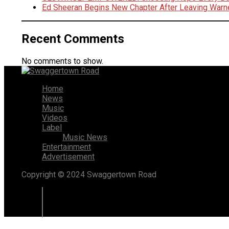
Ed Sheeran Begins New Chapter After Leaving Warn
Recent Comments
No comments to show.
Home
News
Music
Videos
Label
Music News
Entertainment
Advertisement
Copyright © 2024 Swaggertown Road