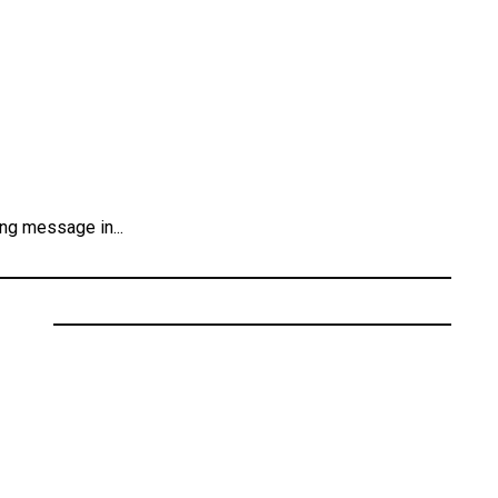
ng message in...
ecords
” Featuring Cali Dream
 Kendrick Lamar