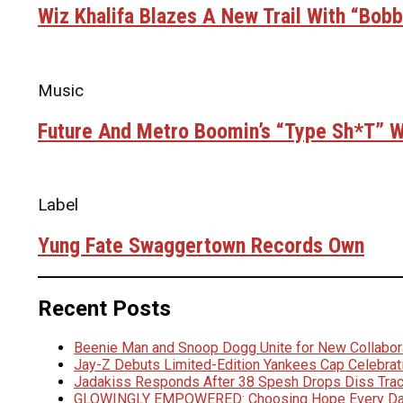
Wiz Khalifa Blazes A New Trail With “Bob
Music
Future And Metro Boomin’s “Type Sh*t” Wi
Label
Yung Fate Swaggertown Records Own
Recent Posts
Beenie Man and Snoop Dogg Unite for New Collabora
Jay-Z Debuts Limited-Edition Yankees Cap Celebrat
Jadakiss Responds After 38 Spesh Drops Diss Trac
GLOWINGLY EMPOWERED: Choosing Hope Every D