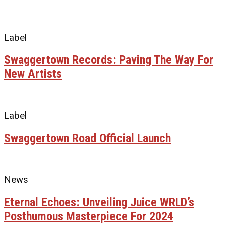
Label
Swaggertown Records: Paving The Way For
New Artists
Label
Swaggertown Road Official Launch
News
Eternal Echoes: Unveiling Juice WRLD’s
Posthumous Masterpiece For 2024