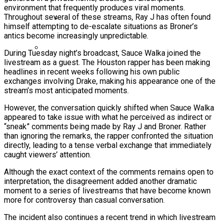
environment that frequently produces viral moments.
Ms. Lauryn Hill Honored With Living Legend
Throughout several of these streams, Ray J has often found
Icon Award At BET Awards
himself attempting to de-escalate situations as Broner’s
antics become increasingly unpredictable.
Beyoncé Surprises Fans With Long-
Awaited Release Of “MORNING DEW
During Tuesday night’s broadcast, Sauce Walka joined the
(DONK)”
livestream as a guest. The Houston rapper has been making
Bow Wow Makes Tiny Desk History With
headlines in recent weeks following his own public
First-Ever TV Broadcast Ahead Of BET
exchanges involving Drake, making his appearance one of the
stream’s most anticipated moments.
Awards
However, the conversation quickly shifted when Sauce Walka
appeared to take issue with what he perceived as indirect or
“sneak” comments being made by Ray J and Broner. Rather
than ignoring the remarks, the rapper confronted the situation
directly, leading to a tense verbal exchange that immediately
caught viewers’ attention.
Although the exact context of the comments remains open to
interpretation, the disagreement added another dramatic
moment to a series of livestreams that have become known
more for controversy than casual conversation.
The incident also continues a recent trend in which livestream