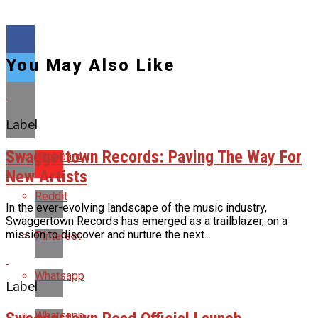
You May Also Like
Label
Swaggertown Records: Paving The Way For
Flipboard
New Artists
Reddit
In the ever-evolving landscape of the music industry,
Swaggertown Records has emerged as a trailblazer, on a
mission to discover and nurture the next...
Pinterest
Whatsapp
Label
Whatsapp