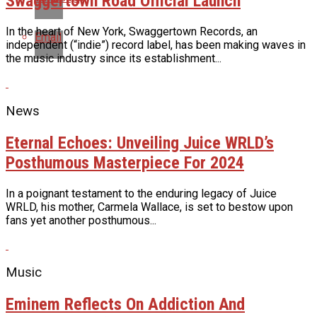
Swaggertown Road Official Launch
In the heart of New York, Swaggertown Records, an
Email
independent (“indie”) record label, has been making waves in
the music industry since its establishment...
News
Eternal Echoes: Unveiling Juice WRLD’s
Posthumous Masterpiece For 2024
In a poignant testament to the enduring legacy of Juice
WRLD, his mother, Carmela Wallace, is set to bestow upon
fans yet another posthumous...
Music
Eminem Reflects On Addiction And