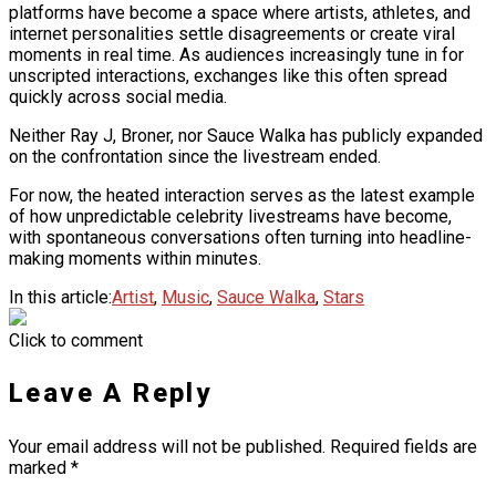
platforms have become a space where artists, athletes, and
internet personalities settle disagreements or create viral
moments in real time. As audiences increasingly tune in for
unscripted interactions, exchanges like this often spread
quickly across social media.
Neither Ray J, Broner, nor Sauce Walka has publicly expanded
on the confrontation since the livestream ended.
For now, the heated interaction serves as the latest example
of how unpredictable celebrity livestreams have become,
with spontaneous conversations often turning into headline-
making moments within minutes.
In this article:
Artist
,
Music
,
Sauce Walka
,
Stars
Click to comment
Leave A Reply
Your email address will not be published.
Required fields are
marked
*