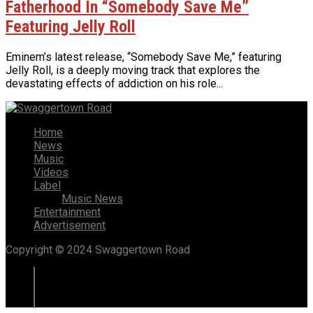
Fatherhood In “Somebody Save Me”
Featuring Jelly Roll
Eminem’s latest release, “Somebody Save Me,” featuring
Jelly Roll, is a deeply moving track that explores the
devastating effects of addiction on his role...
Home
News
Music
Videos
Label
Music News
Entertainment
Advertisement
Copyright © 2024 Swaggertown Road