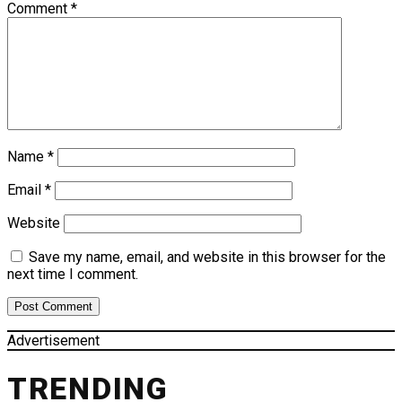
Comment
*
Name
*
Email
*
Website
Save my name, email, and website in this browser for the
next time I comment.
Advertisement
TRENDING