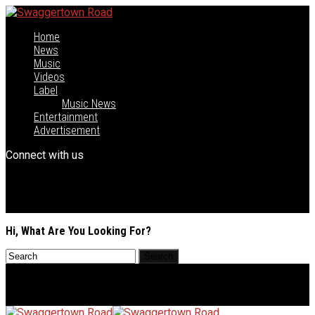
Home
News
Music
Videos
Label
Music News
Entertainment
Advertisement
Connect with us
Hi, What Are You Looking For?