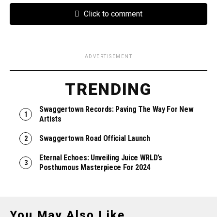
Click to comment
ADVERTISEMENT
TRENDING
Swaggertown Records: Paving The Way For New
Artists
Swaggertown Road Official Launch
Eternal Echoes: Unveiling Juice WRLD’s
Posthumous Masterpiece For 2024
You May Also Like