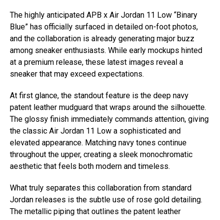
The highly anticipated APB x Air Jordan 11 Low “Binary
Blue” has officially surfaced in detailed on-foot photos,
and the collaboration is already generating major buzz
among sneaker enthusiasts. While early mockups hinted
at a premium release, these latest images reveal a
sneaker that may exceed expectations.
At first glance, the standout feature is the deep navy
patent leather mudguard that wraps around the silhouette.
The glossy finish immediately commands attention, giving
the classic Air Jordan 11 Low a sophisticated and
elevated appearance. Matching navy tones continue
throughout the upper, creating a sleek monochromatic
aesthetic that feels both modern and timeless.
What truly separates this collaboration from standard
Jordan releases is the subtle use of rose gold detailing.
The metallic piping that outlines the patent leather