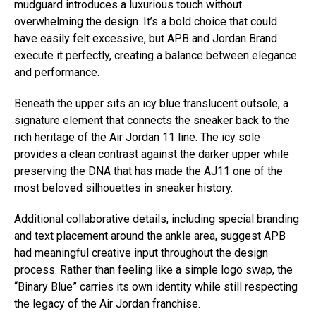
mudguard introduces a luxurious touch without
overwhelming the design. It’s a bold choice that could
have easily felt excessive, but APB and Jordan Brand
execute it perfectly, creating a balance between elegance
and performance.
Beneath the upper sits an icy blue translucent outsole, a
signature element that connects the sneaker back to the
rich heritage of the Air Jordan 11 line. The icy sole
provides a clean contrast against the darker upper while
preserving the DNA that has made the AJ11 one of the
most beloved silhouettes in sneaker history.
Additional collaborative details, including special branding
and text placement around the ankle area, suggest APB
had meaningful creative input throughout the design
process. Rather than feeling like a simple logo swap, the
“Binary Blue” carries its own identity while still respecting
the legacy of the Air Jordan franchise.