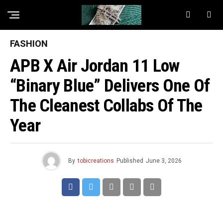
FASHION
APB X Air Jordan 11 Low
“Binary Blue” Delivers One Of
The Cleanest Collabs Of The
Year
By
tobicreations
Published
June 3, 2026