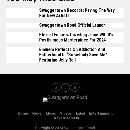
Swaggertown Records: Paving The Way
For New Artists
Swaggertown Road Official Launch
Eternal Echoes: Unveiling Juice WRLD’s
Posthumous Masterpiece For 2024
Eminem Reflects On Addiction And
Fatherhood In “Somebody Save Me”
Featuring Jelly Roll
Home
News
Music
Videos
Label
Entertainment
Advertisement
Copyright © 2024 Swaggertown Road