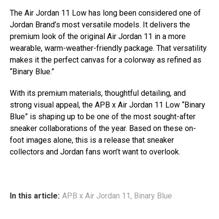
The Air Jordan 11 Low has long been considered one of
Jordan Brand’s most versatile models. It delivers the
premium look of the original Air Jordan 11 in a more
wearable, warm-weather-friendly package. That versatility
makes it the perfect canvas for a colorway as refined as
“Binary Blue.”
With its premium materials, thoughtful detailing, and
strong visual appeal, the APB x Air Jordan 11 Low “Binary
Blue” is shaping up to be one of the most sought-after
sneaker collaborations of the year. Based on these on-
foot images alone, this is a release that sneaker
collectors and Jordan fans won’t want to overlook.
In this article:
APB x Air Jordan 11
,
Binary Blue