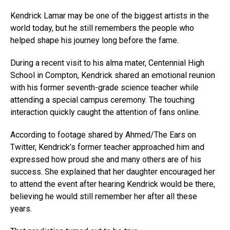
Kendrick Lamar may be one of the biggest artists in the
world today, but he still remembers the people who
helped shape his journey long before the fame.
During a recent visit to his alma mater, Centennial High
School in Compton, Kendrick shared an emotional reunion
with his former seventh-grade science teacher while
attending a special campus ceremony. The touching
interaction quickly caught the attention of fans online.
According to footage shared by Ahmed/The Ears on
Twitter, Kendrick’s former teacher approached him and
expressed how proud she and many others are of his
success. She explained that her daughter encouraged her
to attend the event after hearing Kendrick would be there,
believing he would still remember her after all these
years.