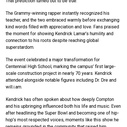
That prediction turned out to be true.
The Grammy-winning rapper instantly recognized his
teacher, and the two embraced warmly before exchanging
kind words filled with appreciation and love. Fans praised
the moment for showing Kendrick Lamar’s humility and
connection to his roots despite reaching global
superstardom.
The event celebrated a major transformation for
Centennial High School, marking the campus’ first large-
scale construction project in nearly 70 years. Kendrick
attended alongside notable figures including Dr. Dre and
will.i.am.
Kendrick has often spoken about how deeply Compton
and his upbringing influenced both his life and music. Even
after headlining the Super Bowl and becoming one of hip-
hop’s most respected voices, moments like this show he
remains grounded in the community that raised him.