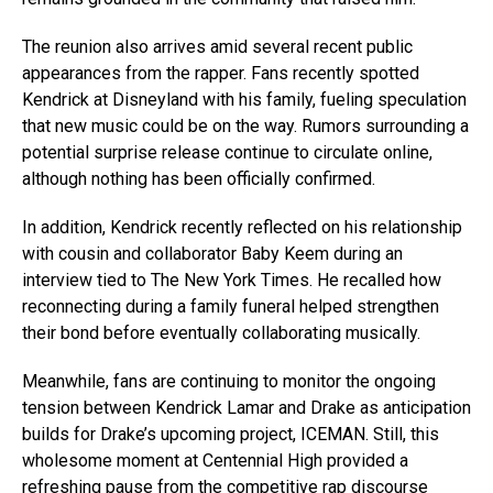
The reunion also arrives amid several recent public
appearances from the rapper. Fans recently spotted
Kendrick at Disneyland with his family, fueling speculation
that new music could be on the way. Rumors surrounding a
potential surprise release continue to circulate online,
although nothing has been officially confirmed.
In addition, Kendrick recently reflected on his relationship
with cousin and collaborator Baby Keem during an
interview tied to The New York Times. He recalled how
reconnecting during a family funeral helped strengthen
their bond before eventually collaborating musically.
Meanwhile, fans are continuing to monitor the ongoing
tension between Kendrick Lamar and Drake as anticipation
builds for Drake’s upcoming project, ICEMAN. Still, this
wholesome moment at Centennial High provided a
refreshing pause from the competitive rap discourse