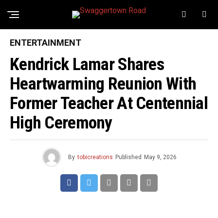
ENTERTAINMENT
Kendrick Lamar Shares
Heartwarming Reunion With
Former Teacher At Centennial
High Ceremony
By
tobicreations
Published
May 9, 2026