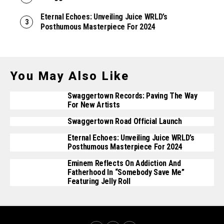
Eternal Echoes: Unveiling Juice WRLD’s
Posthumous Masterpiece For 2024
You May Also Like
Swaggertown Records: Paving The Way
For New Artists
Swaggertown Road Official Launch
Eternal Echoes: Unveiling Juice WRLD’s
Posthumous Masterpiece For 2024
Eminem Reflects On Addiction And
Fatherhood In “Somebody Save Me”
Featuring Jelly Roll