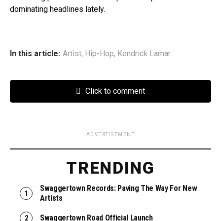
dominating headlines lately.
In this article:
Artist
,
Hip-Hop
,
Kendrick Lamar
Click to comment
ADVERTISEMENT
TRENDING
Swaggertown Records: Paving The Way For New
Artists
Swaggertown Road Official Launch