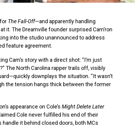
 for
The Fall-Off
—and apparently handling
 at it. The Dreamville founder surprised Cam’ron
lking into the studio unannounced to address
iled feature agreement.
ng Cam’s story with a direct shot: “I’m just
?” The North Carolina rapper trails off, visibly
ard—quickly downplays the situation. “It wasn’t
ough the tension hangs thick between the former
on’s appearance on Cole’s
Might Delete Later
aimed Cole never fulfilled his end of their
ys handle it behind closed doors, both MCs