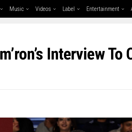
Music
Videos
Label
Entertainment
m’ron’s Interview To 