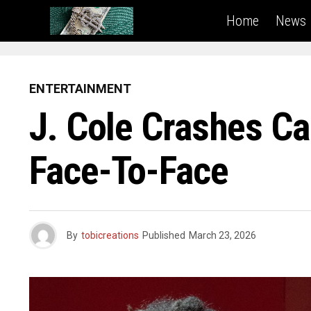
Home
News
ENTERTAINMENT
J. Cole Crashes Ca
Face-To-Face
By
tobicreations
Published
March 23, 2026