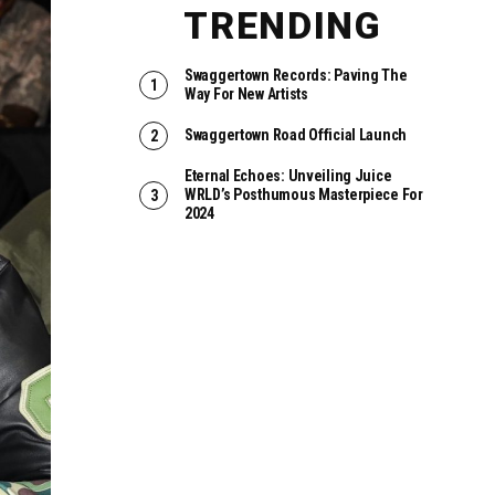
TRENDING
Swaggertown Records: Paving The
Way For New Artists
Swaggertown Road Official Launch
Eternal Echoes: Unveiling Juice
WRLD’s Posthumous Masterpiece For
2024