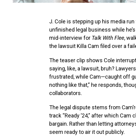
J. Cole is stepping up his media run
unfinished legal business while he’s
mid-interview for
Talk With Flee
, wa
the lawsuit Killa Cam filed over a fa
The teaser clip shows Cole interrupti
saying, like, a lawsuit, bruh? Lawyers
frustrated, while Cam—caught off gu
nothing like that,” he responds, th
collaborators.
The legal dispute stems from Cam’r
track “Ready ’24,” after which Cam cl
bargain. Rather than letting attorne
seem ready to air it out publicly.