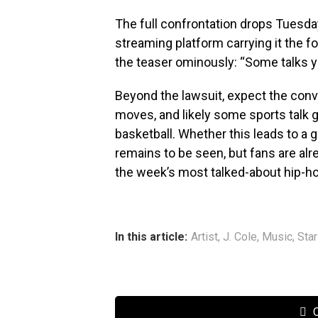
The full confrontation drops Tuesda
streaming platform carrying it the 
the teaser ominously: “Some talks yo
Beyond the lawsuit, expect the conv
moves, and likely some sports talk 
basketball. Whether this leads to a g
remains to be seen, but fans are alr
the week’s most talked-about hip-
In this article:
Artist
,
J. Cole
,
Music
,
Sta
C