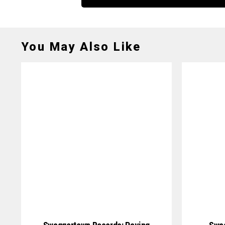
You May Also Like