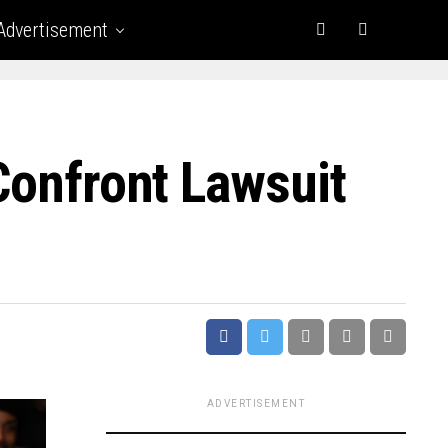
Advertisement
Confront Lawsuit
ADVERTISEMENT