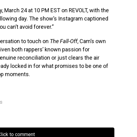
y, March 24 at 10 PM EST on REVOLT, with the
following day. The show’s Instagram captioned
u can’t avoid forever.”
ersation to touch on
The Fall-Off
, Cam’s own
given both rappers’ known passion for
enuine reconciliation or just clears the air
eady locked in for what promises to be one of
hop moments.
rs
lick to comment