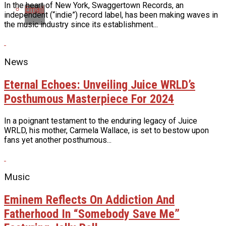
In the heart of New York, Swaggertown Records, an
Email
independent (“indie”) record label, has been making waves in
the music industry since its establishment...
News
Eternal Echoes: Unveiling Juice WRLD’s
Posthumous Masterpiece For 2024
In a poignant testament to the enduring legacy of Juice
WRLD, his mother, Carmela Wallace, is set to bestow upon
fans yet another posthumous...
Music
Eminem Reflects On Addiction And
Fatherhood In “Somebody Save Me”