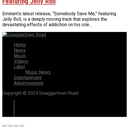
Featuring Jelly Roll
Eminem’s latest release, “Somebody Save Me,” featuring
Jelly Roll, is a deeply moving track that explores the
devastating effects of addiction on his role...
Home
News
Music
Videos
Label
Music News
Entertainment
Advertisement
Copyright © 2024 Swaggertown Road