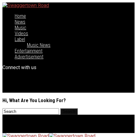
Home
News
Music
Videos
Label
Music News
Entertainment
Advertisement
Connect with us
Hi, What Are You Looking For?