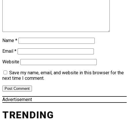
Name
*
Email
*
Website
Save my name, email, and website in this browser for the
next time I comment.
Advertisement
TRENDING