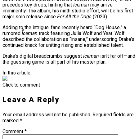
precedes key drops, hinting that
Iceman
may arrive
Ms. Lauryn Hill Honored With Living Legend
imminently. The album, his ninth studio effort, will be his first
Icon Award At BET Awards
major solo release since
For All the Dogs
(2023).
Beyoncé Surprises Fans With Long-
Adding to the intrigue, fans recently heard “Dog House,” a
Awaited Release Of “MORNING DEW
rumored
Iceman
track featuring Julia Wolf and Yeat. Wolf
(DONK)”
described the collaboration as “insane,” underscoring Drake’s
Bow Wow Makes Tiny Desk History With
continued knack for uniting rising and established talent.
First-Ever TV Broadcast Ahead Of BET
Drake’s digital breadcrumbs suggest
Iceman
isn’t far off—and
Awards
the guessing game is all part of his master plan.
In this article:
Click to comment
Leave A Reply
Your email address will not be published.
Required fields are
marked
*
Comment
*