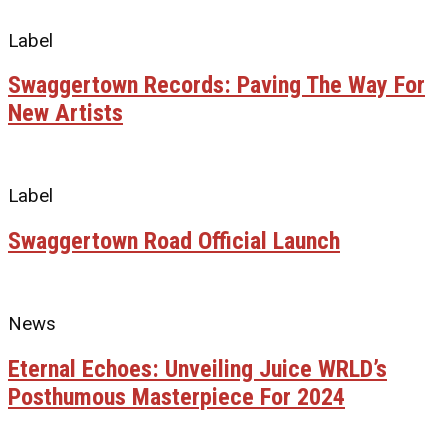
Label
Swaggertown Records: Paving The Way For
New Artists
Label
Swaggertown Road Official Launch
News
Eternal Echoes: Unveiling Juice WRLD’s
Posthumous Masterpiece For 2024