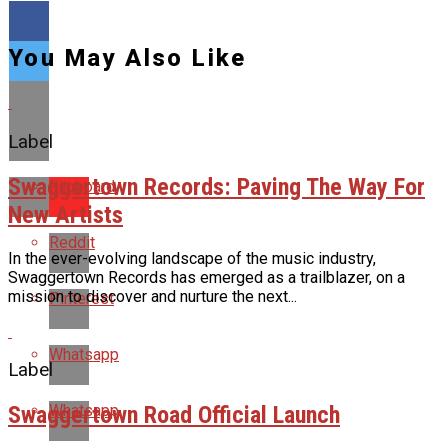
You May Also Like
Label
Swaggertown Records: Paving The Way For
Flipboard
New Artists
Reddit
In the ever-evolving landscape of the music industry,
Swaggertown Records has emerged as a trailblazer, on a
mission to discover and nurture the next...
Pinterest
Whatsapp
Label
Swaggertown Road Official Launch
Whatsapp