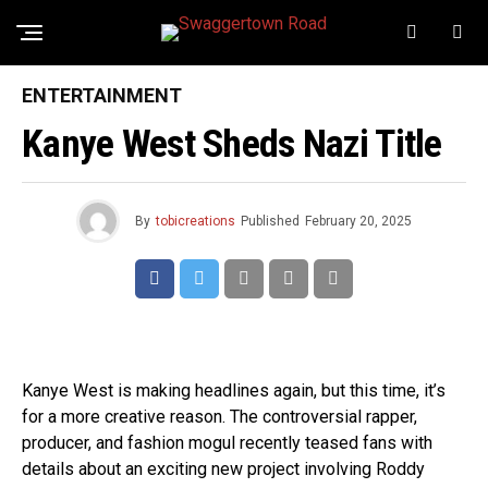
ENTERTAINMENT
Kanye West Sheds Nazi Title
By
tobicreations
Published
February 20, 2025
Kanye West is making headlines again, but this time, it’s
for a more creative reason. The controversial rapper,
producer, and fashion mogul recently teased fans with
details about an exciting new project involving Roddy