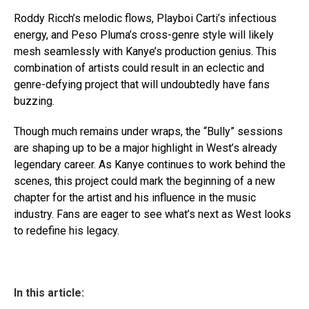
Roddy Ricch’s melodic flows, Playboi Carti’s infectious
energy, and Peso Pluma’s cross-genre style will likely
mesh seamlessly with Kanye’s production genius. This
combination of artists could result in an eclectic and
genre-defying project that will undoubtedly have fans
buzzing.
Though much remains under wraps, the “Bully” sessions
are shaping up to be a major highlight in West’s already
legendary career. As Kanye continues to work behind the
scenes, this project could mark the beginning of a new
chapter for the artist and his influence in the music
industry. Fans are eager to see what’s next as West looks
to redefine his legacy.
In this article: