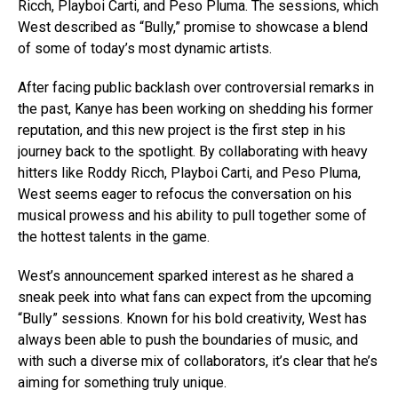
Ricch, Playboi Carti, and Peso Pluma. The sessions, which
West described as “Bully,” promise to showcase a blend
of some of today’s most dynamic artists.
After facing public backlash over controversial remarks in
the past, Kanye has been working on shedding his former
reputation, and this new project is the first step in his
journey back to the spotlight. By collaborating with heavy
hitters like Roddy Ricch, Playboi Carti, and Peso Pluma,
West seems eager to refocus the conversation on his
musical prowess and his ability to pull together some of
the hottest talents in the game.
West’s announcement sparked interest as he shared a
sneak peek into what fans can expect from the upcoming
“Bully” sessions. Known for his bold creativity, West has
always been able to push the boundaries of music, and
with such a diverse mix of collaborators, it’s clear that he’s
aiming for something truly unique.