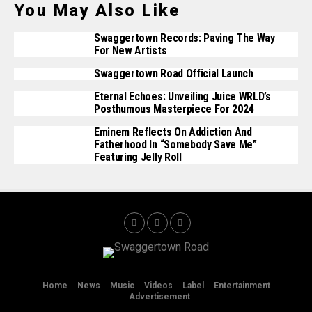
You May Also Like
Swaggertown Records: Paving The Way
For New Artists
Swaggertown Road Official Launch
Eternal Echoes: Unveiling Juice WRLD’s
Posthumous Masterpiece For 2024
Eminem Reflects On Addiction And
Fatherhood In “Somebody Save Me”
Featuring Jelly Roll
Home
News
Music
Videos
Label
Entertainment
Advertisement