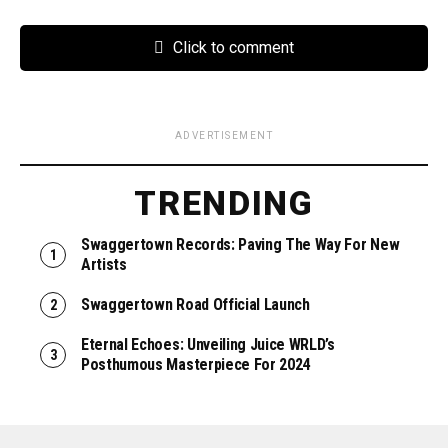
Click to comment
ADVERTISEMENT
TRENDING
Swaggertown Records: Paving The Way For New
Artists
Swaggertown Road Official Launch
Eternal Echoes: Unveiling Juice WRLD’s
Posthumous Masterpiece For 2024