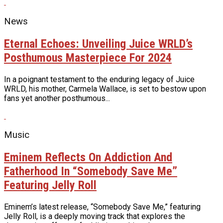
News
Eternal Echoes: Unveiling Juice WRLD’s
Posthumous Masterpiece For 2024
In a poignant testament to the enduring legacy of Juice
WRLD, his mother, Carmela Wallace, is set to bestow upon
fans yet another posthumous...
Music
Eminem Reflects On Addiction And
Fatherhood In “Somebody Save Me”
Featuring Jelly Roll
Eminem’s latest release, “Somebody Save Me,” featuring
Jelly Roll, is a deeply moving track that explores the