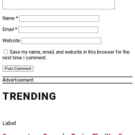
Name
*
Email
*
Website
Save my name, email, and website in this browser for the
next time I comment.
Advertisement
TRENDING
Label