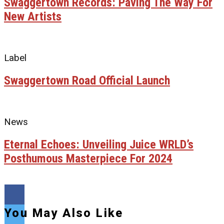
Swaggertown Records: Paving The Way For
New Artists
Label
Swaggertown Road Official Launch
News
Eternal Echoes: Unveiling Juice WRLD’s
Posthumous Masterpiece For 2024
You May Also Like