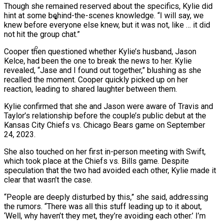
Though she remained reserved about the specifics, Kylie did
Ms. Lauryn Hill Honored With Living Legend
hint at some behind-the-scenes knowledge. “I will say, we
Icon Award At BET Awards
knew before everyone else knew, but it was not, like … it did
not hit the group chat.”
Beyoncé Surprises Fans With Long-
Awaited Release Of “MORNING DEW
Cooper then questioned whether Kylie’s husband, Jason
Kelce, had been the one to break the news to her. Kylie
(DONK)”
Bow Wow Makes Tiny Desk History With
revealed, “Jase and I found out together,” blushing as she
First-Ever TV Broadcast Ahead Of BET
recalled the moment. Cooper quickly picked up on her
reaction, leading to shared laughter between them.
Awards
Kylie confirmed that she and Jason were aware of Travis and
Taylor’s relationship before the couple’s public debut at the
Kansas City Chiefs vs. Chicago Bears game on September
24, 2023.
She also touched on her first in-person meeting with Swift,
which took place at the Chiefs vs. Bills game. Despite
speculation that the two had avoided each other, Kylie made it
clear that wasn’t the case.
“People are deeply disturbed by this,” she said, addressing
the rumors. “There was all this stuff leading up to it about,
‘Well, why haven’t they met, they’re avoiding each other.’ I’m