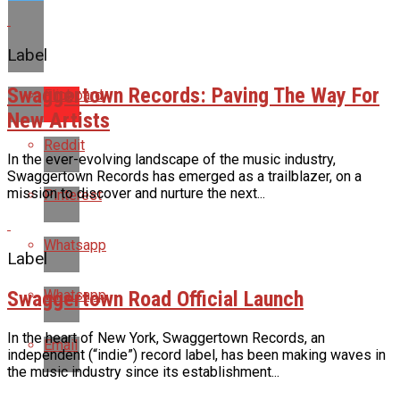
Label
Swaggertown Records: Paving The Way For
Flipboard
New Artists
Reddit
In the ever-evolving landscape of the music industry,
Swaggertown Records has emerged as a trailblazer, on a
mission to discover and nurture the next...
Pinterest
Whatsapp
Label
Swaggertown Road Official Launch
Whatsapp
In the heart of New York, Swaggertown Records, an
Email
independent (“indie”) record label, has been making waves in
the music industry since its establishment...