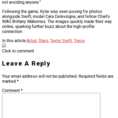
not avoiding anyone.”
Following the game, Kylie was seen posing for photos
alongside Swift, model Cara Delevingne, and fellow Chiefs
WAG Brittany Mahomes. The images quickly made their way
online, sparking further buzz about the high-profile
connection.
In this article:
Artist
,
Stars
,
Taylor Swift
,
Travis
Click to comment
Leave A Reply
Your email address will not be published.
Required fields are
marked
*
Comment
*