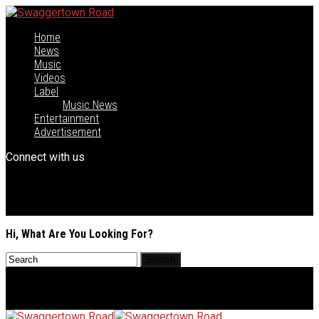
Home
News
Music
Videos
Label
Music News
Entertainment
Advertisement
Connect with us
Hi, What Are You Looking For?