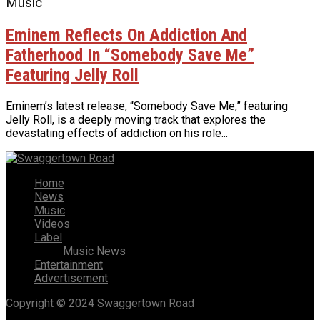
Music
Eminem Reflects On Addiction And
Fatherhood In “Somebody Save Me”
Featuring Jelly Roll
Eminem’s latest release, “Somebody Save Me,” featuring
Jelly Roll, is a deeply moving track that explores the
devastating effects of addiction on his role...
Home
News
Music
Videos
Label
Music News
Entertainment
Advertisement
Copyright © 2024 Swaggertown Road