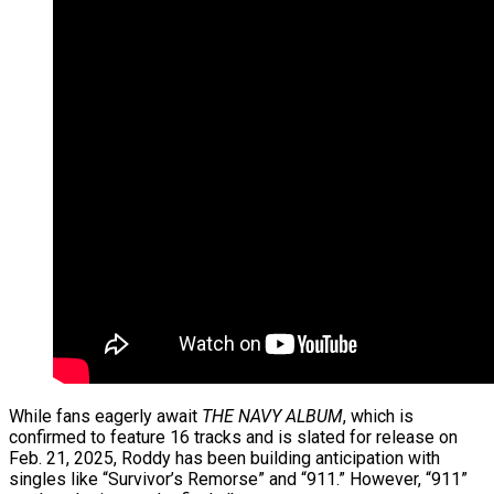
While fans eagerly await
THE NAVY ALBUM
, which is
confirmed to feature 16 tracks and is slated for release on
Feb. 21, 2025, Roddy has been building anticipation with
singles like “Survivor’s Remorse” and “911.” However, “911”