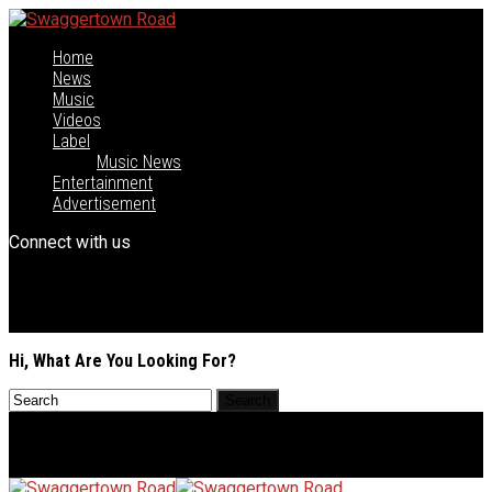
Home
News
Music
Videos
Label
Music News
Entertainment
Advertisement
Connect with us
Hi, What Are You Looking For?