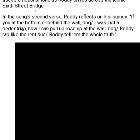
Sixth Street Bridge.
Ms. Lauryn Hill Honored With Living Legend
Icon Award At BET Awards
In the song’s second verse, Roddy reflects on his journey: “If
you at the bottom or behind the wall, dog/ I was just a
Beyoncé Surprises Fans With Long-
pedestrian, now I can pull up rose up at the wall, dog/ Roddy
Awaited Release Of “MORNING DEW
rap like the rent due/ Roddy tell ’em the whole truth.”
(DONK)”
Bow Wow Makes Tiny Desk History With
First-Ever TV Broadcast Ahead Of BET
Awards