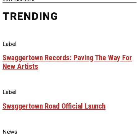
TRENDING
Label
Swaggertown Records: Paving The Way For
New Artists
Label
Swaggertown Road Official Launch
News