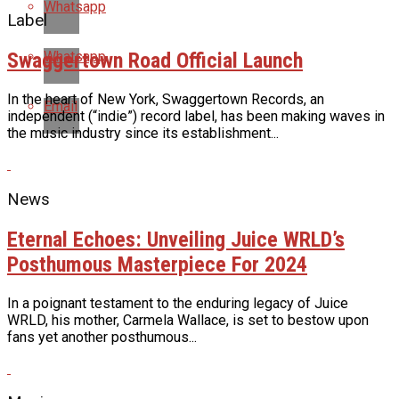
Whatsapp
Label
Swaggertown Road Official Launch
Whatsapp
In the heart of New York, Swaggertown Records, an
Email
independent (“indie”) record label, has been making waves in
the music industry since its establishment...
News
Eternal Echoes: Unveiling Juice WRLD’s
Posthumous Masterpiece For 2024
In a poignant testament to the enduring legacy of Juice
WRLD, his mother, Carmela Wallace, is set to bestow upon
fans yet another posthumous...