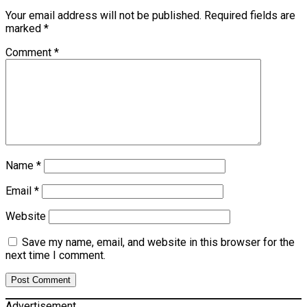
Your email address will not be published.
Required fields are
marked
*
Comment
*
Name
*
Email
*
Website
Save my name, email, and website in this browser for the
next time I comment.
Advertisement