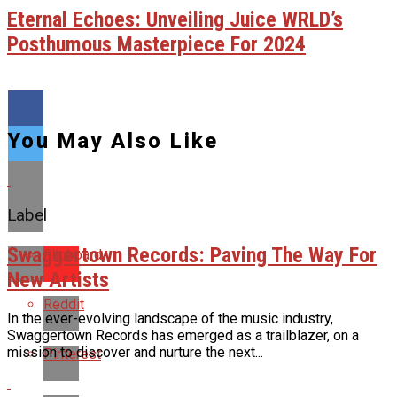
Eternal Echoes: Unveiling Juice WRLD’s
Posthumous Masterpiece For 2024
You May Also Like
Label
Swaggertown Records: Paving The Way For
Flipboard
New Artists
Reddit
In the ever-evolving landscape of the music industry,
Swaggertown Records has emerged as a trailblazer, on a
mission to discover and nurture the next...
Pinterest