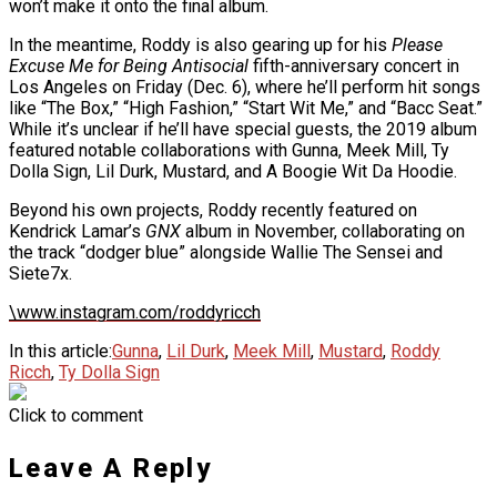
won’t make it onto the final album.
In the meantime, Roddy is also gearing up for his
Please
Excuse Me for Being Antisocial
fifth-anniversary concert in
Los Angeles on Friday (Dec. 6), where he’ll perform hit songs
like “The Box,” “High Fashion,” “Start Wit Me,” and “Bacc Seat.”
While it’s unclear if he’ll have special guests, the 2019 album
featured notable collaborations with Gunna, Meek Mill, Ty
Dolla Sign, Lil Durk, Mustard, and A Boogie Wit Da Hoodie.
Beyond his own projects, Roddy recently featured on
Kendrick Lamar’s
GNX
album in November, collaborating on
the track “dodger blue” alongside Wallie The Sensei and
Siete7x.
\www.instagram.com/roddyricch
In this article:
Gunna
,
Lil Durk
,
Meek Mill
,
Mustard
,
Roddy
Ricch
,
Ty Dolla Sign
Click to comment
Leave A Reply