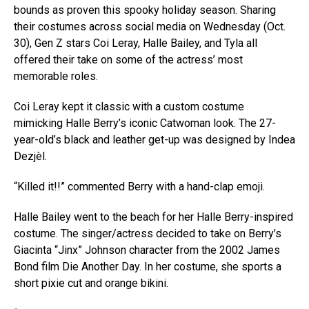
bounds as proven this spooky holiday season. Sharing
their costumes across social media on Wednesday (Oct.
30), Gen Z stars Coi Leray, Halle Bailey, and Tyla all
offered their take on some of the actress’ most
memorable roles.
Coi Leray kept it classic with a custom costume
mimicking Halle Berry’s iconic Catwoman look. The 27-
year-old’s black and leather get-up was designed by Indea
Dezjèl.
“Killed it!!” commented Berry with a hand-clap emoji.
Halle Bailey went to the beach for her Halle Berry-inspired
costume. The singer/actress decided to take on Berry’s
Giacinta “Jinx” Johnson character from the 2002 James
Bond film Die Another Day. In her costume, she sports a
short pixie cut and orange bikini.