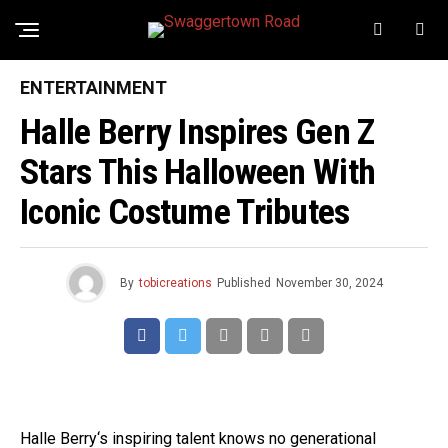
ENTERTAINMENT
Halle Berry Inspires Gen Z
Stars This Halloween With
Iconic Costume Tributes
By
tobicreations
Published
November 30, 2024
Halle Berry‘s inspiring talent knows no generational