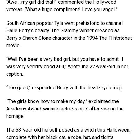
“Awe …my girl did that!” commented the Hollywood
veteran. “What a huge compliment! Love you angel.”
South African popstar Tyla went prehistoric to channel
Halle Berry’s beauty. The Grammy winner dressed as
Berry’s Sharon Stone character in the 1994 The Flintstones
movie.
“Well I’ve been a very bad girl, but you have to admit…I
was very verrrrry good at it,” wrote the 22-year-old in her
caption.
“Too good,” responded Berry with the heart-eye emoji.
“The girls know how to make my day,” exclaimed the
Academy Award-winning actress on X after seeing the
homage.
The 58-year-old herself posed as a witch this Halloween,
complete with her black cat, a robe, hat, and tights.