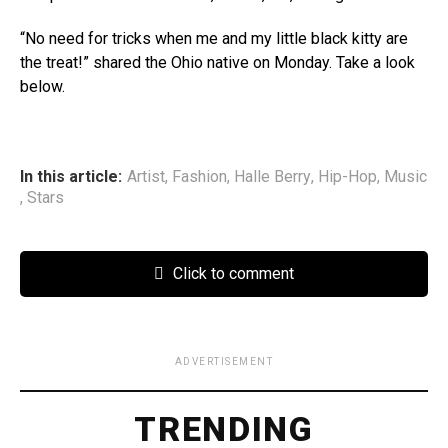
“No need for tricks when me and my little black kitty are
the treat!” shared the Ohio native on Monday. Take a look
below.
In this article:
Artist
,
Fashion
,
Halle Berry
,
Hip-Hop
,
Music
,
Stars
Click to comment
ADVERTISEMENT
TRENDING