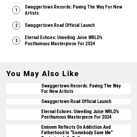
Swaggertown Records: Paving The Way For New
Artists
Swaggertown Road Official Launch
Eternal Echoes: Unveiling Juice WRLD’s
Posthumous Masterpiece For 2024
You May Also Like
Swaggertown Records: Paving The Way
For New Artists
Swaggertown Road Official Launch
Eternal Echoes: Unveiling Juice WRLD’s
Posthumous Masterpiece For 2024
Eminem Reflects On Addiction And
Fatherhood In “Somebody Save Me”