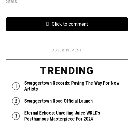
Stars
Click to comment
ADVERTISEMENT
TRENDING
Swaggertown Records: Paving The Way For New
Artists
Swaggertown Road Official Launch
Eternal Echoes: Unveiling Juice WRLD’s
Posthumous Masterpiece For 2024