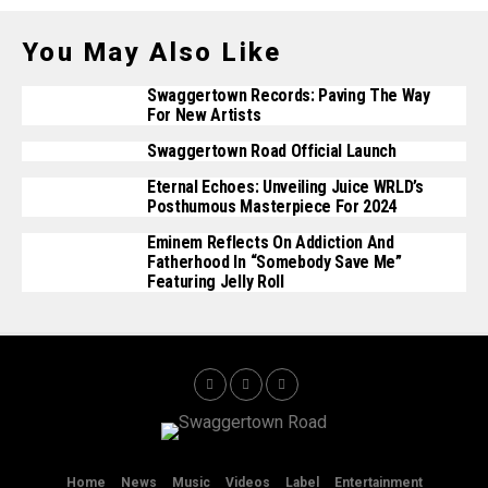
You May Also Like
Swaggertown Records: Paving The Way
For New Artists
Swaggertown Road Official Launch
Eternal Echoes: Unveiling Juice WRLD’s
Posthumous Masterpiece For 2024
Eminem Reflects On Addiction And
Fatherhood In “Somebody Save Me”
Featuring Jelly Roll
Home
News
Music
Videos
Label
Entertainment