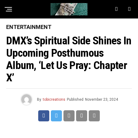
ENTERTAINMENT
DMX’s Spiritual Side Shines In
Upcoming Posthumous
Album, ‘Let Us Pray: Chapter
X’
By
tobicreations
Published
November 23, 2024