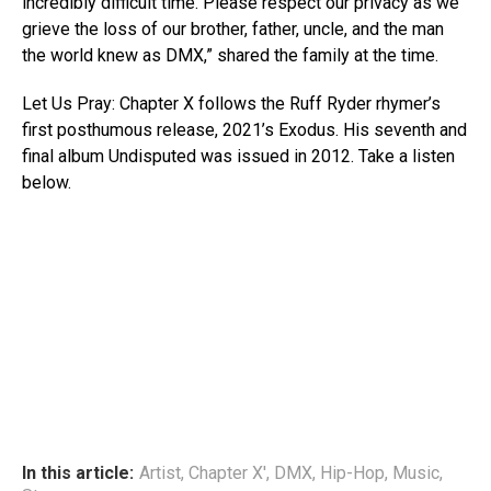
incredibly difficult time. Please respect our privacy as we
grieve the loss of our brother, father, uncle, and the man
the world knew as DMX,” shared the family at the time.
Let Us Pray: Chapter X follows the Ruff Ryder rhymer’s
first posthumous release, 2021’s Exodus. His seventh and
final album Undisputed was issued in 2012. Take a listen
below.
In this article:
Artist
,
Chapter X'
,
DMX
,
Hip-Hop
,
Music
,