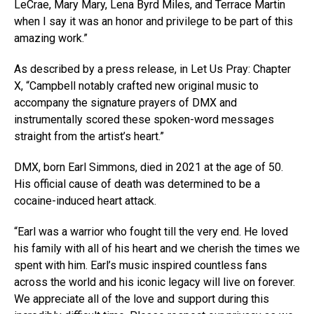
LeCrae, Mary Mary, Lena Byrd Miles, and Terrace Martin
when I say it was an honor and privilege to be part of this
amazing work.”
As described by a press release, in Let Us Pray: Chapter
X, “Campbell notably crafted new original music to
accompany the signature prayers of DMX and
instrumentally scored these spoken-word messages
straight from the artist’s heart.”
DMX, born Earl Simmons, died in 2021 at the age of 50.
His official cause of death was determined to be a
cocaine-induced heart attack.
“Earl was a warrior who fought till the very end. He loved
his family with all of his heart and we cherish the times we
spent with him. Earl’s music inspired countless fans
across the world and his iconic legacy will live on forever.
We appreciate all of the love and support during this