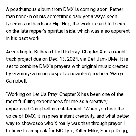
A posthumous album from DMX is coming soon. Rather
than hone-in on his sometimes dark yet always keen
lyricism and hardcore Hip-Hop, the work is said to focus
on the late rapper’s spiritual side, which was also apparent
in his past work.
According to Billboard, Let Us Pray: Chapter X is an eight-
track project due on Dec. 13, 2024, via Def Jam/UMe. It is
set to combine DMX’s prayers with original music created
by Grammy-winning gospel songwriter/producer Warryn
Campbell.
“Working on Let Us Pray: Chapter X has been one of the
most fulfilling experiences for me as a creative,”
expressed Campbell in a statement. “When you hear the
voice of DMX, it inspires instant creativity, and what better
way to showcase who X really was than through prayer. I
believe I can speak for MC Lyte, Killer Mike, Snoop Dogg,