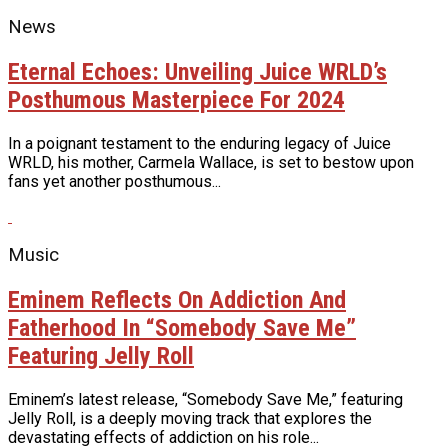
News
Eternal Echoes: Unveiling Juice WRLD’s
Posthumous Masterpiece For 2024
In a poignant testament to the enduring legacy of Juice
WRLD, his mother, Carmela Wallace, is set to bestow upon
fans yet another posthumous...
Music
Eminem Reflects On Addiction And
Fatherhood In “Somebody Save Me”
Featuring Jelly Roll
Eminem’s latest release, “Somebody Save Me,” featuring
Jelly Roll, is a deeply moving track that explores the
devastating effects of addiction on his role...