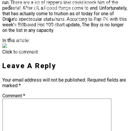
6ix9ine Mocks Lil Tjay After Viral Slap Incident
run. There are a lot of rappers that could knock him of the
During Jack Doherty Stream
pedestal. After all, all good things come to end. Unfortunately,
BreezyLYN’s ‘Hood Mona Lisa’ EP
that has actually come to fruition as of today for one of
Ms. Lauryn Hill Honored With Living Legend Icon
Drake’s spectacular stats/runs. According to Rap TV, with this
week’s Billboard Hot 100 chart update, The Boy is no longer
Award At BET Awards
on the list in any capacity.
Beyoncé Surprises Fans With Long-Awaited
Release Of “MORNING DEW (DONK)”
In this article:
Bow Wow Makes Tiny Desk History With First-
Click to comment
Ever TV Broadcast Ahead Of BET Awards
Leave A Reply
Your email address will not be published.
Required fields are
marked
*
Comment
*