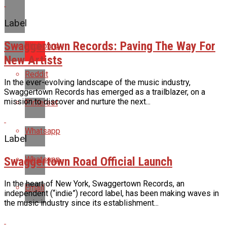
Label
Swaggertown Records: Paving The Way For
Flipboard
New Artists
Reddit
In the ever-evolving landscape of the music industry,
Swaggertown Records has emerged as a trailblazer, on a
mission to discover and nurture the next...
Pinterest
Whatsapp
Label
Swaggertown Road Official Launch
Whatsapp
In the heart of New York, Swaggertown Records, an
Email
independent (“indie”) record label, has been making waves in
the music industry since its establishment...