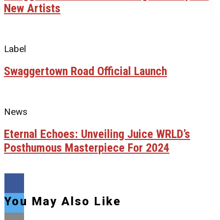
New Artists
Label
Swaggertown Road Official Launch
News
Eternal Echoes: Unveiling Juice WRLD’s
Posthumous Masterpiece For 2024
You May Also Like