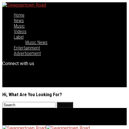
Home
News
Music
Videos
Label
Music News
Entertainment
Advertisement
Connect with us
Hi, What Are You Looking For?