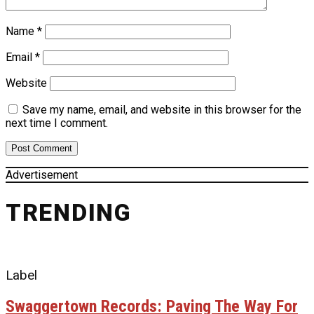
Name
*
Email
*
Website
Save my name, email, and website in this browser for the
next time I comment.
Advertisement
TRENDING
Label
Swaggertown Records: Paving The Way For