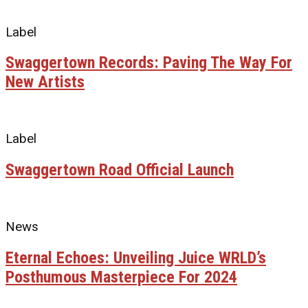
Label
Swaggertown Records: Paving The Way For
New Artists
Label
Swaggertown Road Official Launch
News
Eternal Echoes: Unveiling Juice WRLD’s
Posthumous Masterpiece For 2024