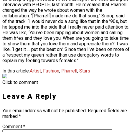
interview with PEOPLE, last month. He revealed that Pharrell
Ms. Lauryn Hill Honored With Living Legend
changed the way he wrote about women with the
Icon Award At BET Awards
collaboration. “[Pharrell] made me do that song,” Snoop said
of the track. “I would never do a song like that in the ’90s, but
Beyoncé Surprises Fans With Long-
he tapped me into the side that I really never paid attention to.
Awaited Release Of “MORNING DEW
He was like, ‘You’ve been rapping about women and calling
(DONK)”
them h*es and they love you. When are you going to take time
Bow Wow Makes Tiny Desk History With
to show them that you love them and appreciate them?’ I was
First-Ever TV Broadcast Ahead Of BET
like, ‘I get it … put the beat on.’ Since then I’ve been on more of
Awards
a ‘respect my queen’ rather than use derogatory words to
explain my feeling towards females.”
In this article:
Artist
,
Fashion
,
Pharrell
,
Stars
Click to comment
Leave A Reply
Your email address will not be published.
Required fields are
marked
*
Comment
*