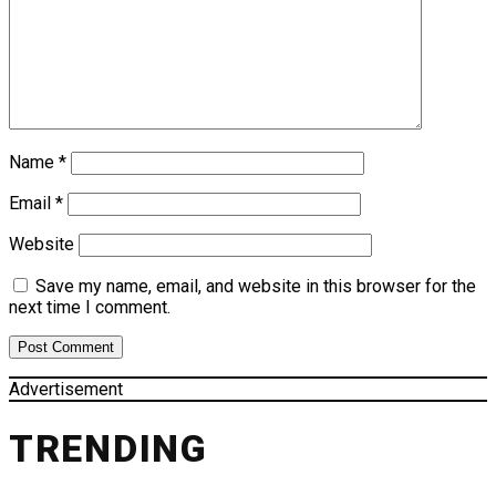
Name
*
Email
*
Website
Save my name, email, and website in this browser for the
next time I comment.
Advertisement
TRENDING