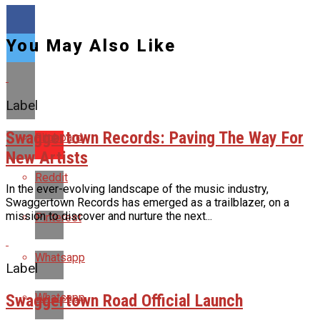
You May Also Like
Label
Swaggertown Records: Paving The Way For
Flipboard
New Artists
Reddit
In the ever-evolving landscape of the music industry,
Swaggertown Records has emerged as a trailblazer, on a
mission to discover and nurture the next...
Pinterest
Whatsapp
Label
Swaggertown Road Official Launch
Whatsapp