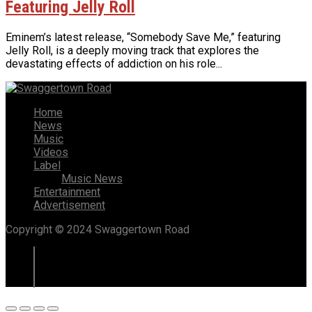
Featuring Jelly Roll
Eminem’s latest release, “Somebody Save Me,” featuring
Jelly Roll, is a deeply moving track that explores the
devastating effects of addiction on his role...
Home
News
Music
Videos
Label
Music News
Entertainment
Advertisement
Copyright © 2024 Swaggertown Road