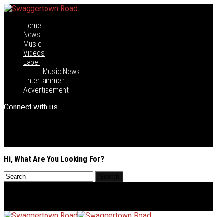
Home
News
Music
Videos
Label
Music News
Entertainment
Advertisement
Connect with us
Hi, What Are You Looking For?