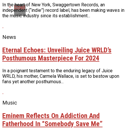
In the heart of New York, Swaggertown Records, an
Email
independent (“indie”) record label, has been making waves in
the music industry since its establishment...
News
Eternal Echoes: Unveiling Juice WRLD’s
Posthumous Masterpiece For 2024
In a poignant testament to the enduring legacy of Juice
WRLD, his mother, Carmela Wallace, is set to bestow upon
fans yet another posthumous...
Music
Eminem Reflects On Addiction And
Fatherhood In “Somebody Save Me”