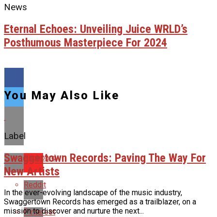
News
Eternal Echoes: Unveiling Juice WRLD’s
Posthumous Masterpiece For 2024
You May Also Like
Label
Swaggertown Records: Paving The Way For
Flipboard
New Artists
Reddit
In the ever-evolving landscape of the music industry,
Swaggertown Records has emerged as a trailblazer, on a
mission to discover and nurture the next...
Pinterest