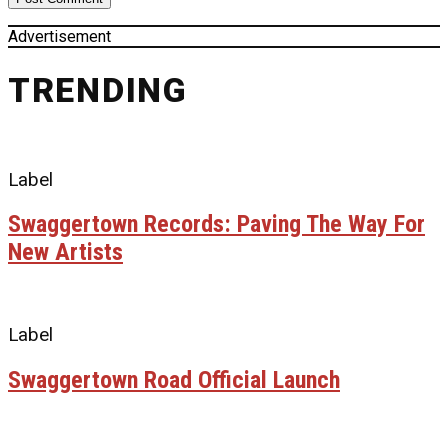
Advertisement
TRENDING
Label
Swaggertown Records: Paving The Way For
New Artists
Label
Swaggertown Road Official Launch