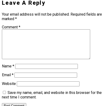
Leave A Reply
Your email address will not be published.
Required fields are
marked
*
Comment
*
Name
*
Email
*
Website
Save my name, email, and website in this browser for the
next time I comment.