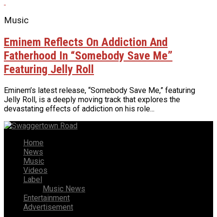
Music
Eminem Reflects On Addiction And
Fatherhood In “Somebody Save Me”
Featuring Jelly Roll
Eminem’s latest release, “Somebody Save Me,” featuring
Jelly Roll, is a deeply moving track that explores the
devastating effects of addiction on his role...
Home
News
Music
Videos
Label
Music News
Entertainment
Advertisement