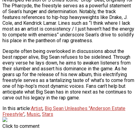
The Pharcyde, the freestyle serves as a powerful statement
Ms. Lauryn Hill Honored With Living Legend
of Sean’s hunger and determination. Notably, the track
Icon Award At BET Awards
features references to hip-hop heavyweights like Drake, J.
Cole, and Kendrick Lamar. Lines such as “I think where I lack
Beyoncé Surprises Fans With Long-
most as an artist is consistency / I just haven’t had the energy
Awaited Release Of “MORNING DEW
to compete with enemies” underscore Sean’s drive to solidify
(DONK)”
his place in the pantheon of rap greatness.
Bow Wow Makes Tiny Desk History With
First-Ever TV Broadcast Ahead Of BET
Despite often being overlooked in discussions about the
Awards
best rapper alive, Big Sean refuses to be sidelined. Through
every verse he lays down, he aims to awaken listeners from
their slumber and assert his dominance in the game. As he
gears up for the release of his new album, this electrifying
freestyle serves as a tantalizing taste of what’s to come from
one of hip-hop’s most dynamic voices. Fans can’t help but
anticipate what Big Sean has in store next as he continues to
carve out his legacy in the rap game.
In this article:
Artist
,
Big Sean Unleashes "Anderson Estate
Freestyle"
,
Music
,
Stars
Click to comment