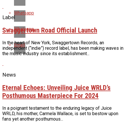
Whatsapp
Label
Swaggertown Road Official Launch
Whatsapp
In the heart of New York, Swaggertown Records, an
Email
independent (“indie”) record label, has been making waves in
the music industry since its establishment...
News
Eternal Echoes: Unveiling Juice WRLD’s
Posthumous Masterpiece For 2024
In a poignant testament to the enduring legacy of Juice
WRLD, his mother, Carmela Wallace, is set to bestow upon
fans yet another posthumous...