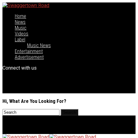
Home
News
Music
Videos
Label
Music News
Entertainment
Advertisement
Connect with us
Hi, What Are You Looking For?