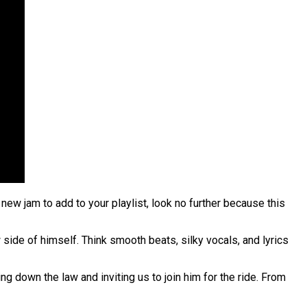
new jam to add to your playlist, look no further because this
ide of himself. Think smooth beats, silky vocals, and lyrics
g down the law and inviting us to join him for the ride. From