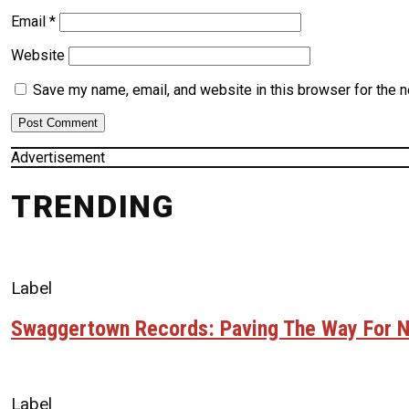
Email
*
Website
Save my name, email, and website in this browser for the 
Advertisement
TRENDING
Label
Swaggertown Records: Paving The Way For N
Label