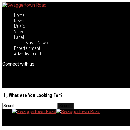
Home
News
Music
Videos
Label
Music News
Entertainment
Advertisement
Connect with us
Hi, What Are You Looking For?