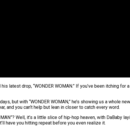
nd his latest drop, “WONDER WOMAN.” If you’ve been itching for a 
for days, but with “WONDER WOMAN,” he’s showing us a whole new s
ear, and you can’t help but lean in closer to catch every word.
N”? Well, it’s a little slice of hip-hop heaven, with DaBaby layin
at’ll have you hitting repeat before you even realize it.