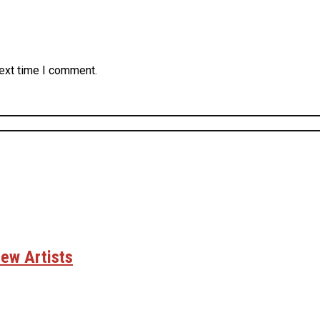
next time I comment.
ew Artists