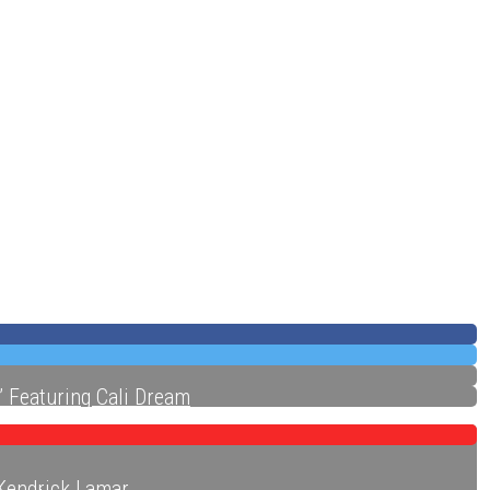
ecords
” Featuring Cali Dream
 Kendrick Lamar