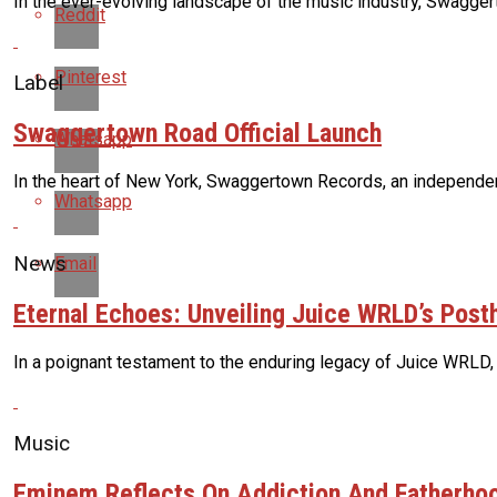
In the ever-evolving landscape of the music industry, Swaggert
Reddit
Pinterest
Label
Swaggertown Road Official Launch
Whatsapp
In the heart of New York, Swaggertown Records, an independent 
Whatsapp
News
Email
Eternal Echoes: Unveiling Juice WRLD’s Pos
In a poignant testament to the enduring legacy of Juice WRLD,
Music
Eminem Reflects On Addiction And Fatherhoo