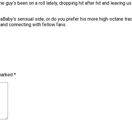
uy’s been on a roll lately, dropping hit after hit and leaving us 
aby’s sensual side, or do you prefer his more high-octane trac
e and connecting with fellow fans.
 marked
*