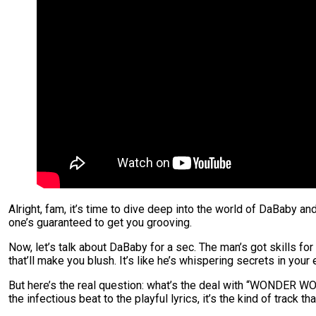
Alright, fam, it’s time to dive deep into the world of DaBaby a
one’s guaranteed to get you grooving.
Now, let’s talk about DaBaby for a sec. The man’s got skills 
that’ll make you blush. It’s like he’s whispering secrets in your 
But here’s the real question: what’s the deal with “WONDER WOMA
the infectious beat to the playful lyrics, it’s the kind of track th