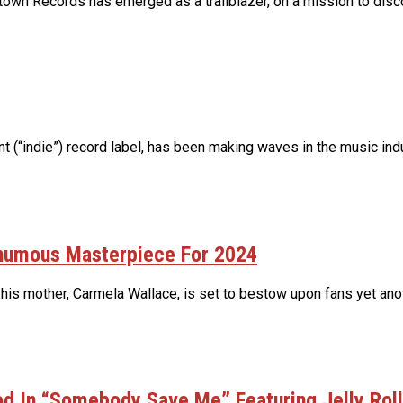
own Records has emerged as a trailblazer, on a mission to discov
(“indie”) record label, has been making waves in the music indus
thumous Masterpiece For 2024
 his mother, Carmela Wallace, is set to bestow upon fans yet ano
d In “Somebody Save Me” Featuring Jelly Roll