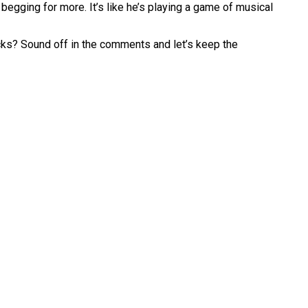
begging for more. It’s like he’s playing a game of musical
ks? Sound off in the comments and let’s keep the