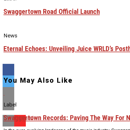
Swaggertown Road Official Launch
News
Eternal Echoes: Unveiling Juice WRLD’s Pos
You May Also Like
Label
Swaggertown Records: Paving The Way For N
Flipboard