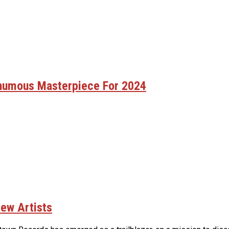
thumous Masterpiece For 2024
ew Artists