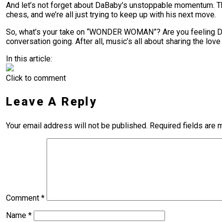
And let’s not forget about DaBaby’s unstoppable momentum. The g
chess, and we’re all just trying to keep up with his next move.
So, what’s your take on “WONDER WOMAN”? Are you feeling DaB
conversation going. After all, music’s all about sharing the lov
In this article:
Click to comment
Leave A Reply
Your email address will not be published.
Required fields are
Comment
*
Name
*