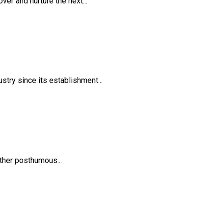
er and nurture the next...
try since its establishment...
ther posthumous...