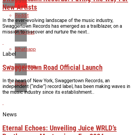
New Artists
Reddit
In the ever-evolving landscape of the music industry,
Swaggertown Records has emerged as a trailblazer, on a
mission to discover and nurture the next...
Pinterest
Whatsapp
Label
Swaggertown Road Official Launch
Whatsapp
In the heart of New York, Swaggertown Records, an
Email
independent (“indie”) record label, has been making waves in
the music industry since its establishment...
News
Eternal Echoes: Unveiling Juice WRLD’s