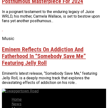
Posthumous Masterpiece For 2024
In a poignant testament to the enduring legacy of Juice
WRLD, his mother, Carmela Wallace, is set to bestow upon
fans yet another posthumous...
Music
Eminem Reflects On Addiction And
Fatherhood In “Somebody Save Me”
Featuring Jelly Roll
Eminem’s latest release, “Somebody Save Me,” featuring
Jelly Roll, is a deeply moving track that explores the
devastating effects of addiction on his role...
Home
News