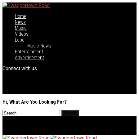
Home
News
Music
Videos
Label
Music News
Entertainment
Advertisement
Connect with us
Hi, What Are You Looking For?