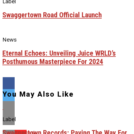
Label
Swaggertown Road Official Launch
News
Eternal Echoes: Unveiling Juice WRLD’s
Posthumous Masterpiece For 2024
You May Also Like
Label
Swaggertown Records: Paving The Way For
Flipboard