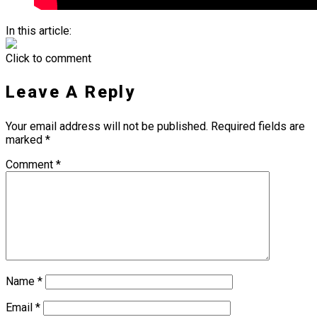
In this article:
Click to comment
Leave A Reply
Your email address will not be published.
Required fields are
marked
*
Comment
*
Name
*
Email
*