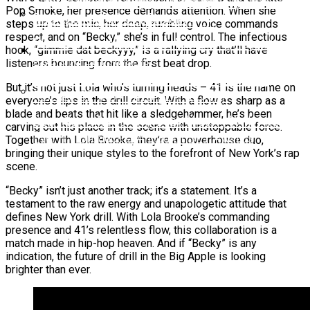
6ix9ine Mocks Lil Tjay After Viral Slap Incident
Pop Smoke, her presence demands attention. When she
During Jack Doherty Stream
BreezyLYN’s ‘Hood Mona Lisa’ EP
steps up to the mic, her deep, rumbling voice commands
respect, and on “Becky,” she’s in full control. The infectious
Ms. Lauryn Hill Honored With Living Legend Icon
hook, “gimmie dat beckyyy,” is a rallying cry that’ll have
Award At BET Awards
listeners bouncing from the first beat drop.
Beyoncé Surprises Fans With Long-Awaited
But it’s not just Lola who’s turning heads – 41 is the name on
Release Of “MORNING DEW (DONK)”
everyone’s lips in the drill circuit. With a flow as sharp as a
blade and beats that hit like a sledgehammer, he’s been
Bow Wow Makes Tiny Desk History With First-
carving out his place in the scene with unstoppable force.
Ever TV Broadcast Ahead Of BET Awards
Together with Lola Brooke, they’re a powerhouse duo,
bringing their unique styles to the forefront of New York’s rap
scene.
“Becky” isn’t just another track; it’s a statement. It’s a
testament to the raw energy and unapologetic attitude that
defines New York drill. With Lola Brooke’s commanding
presence and 41’s relentless flow, this collaboration is a
match made in hip-hop heaven. And if “Becky” is any
indication, the future of drill in the Big Apple is looking
brighter than ever.