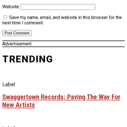
Website
Save my name, email, and website in this browser for the
next time I comment.
Advertisement
TRENDING
Label
Swaggertown Records: Paving The Way For
New Artists