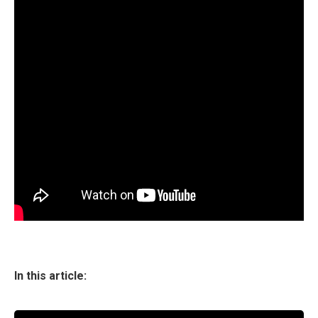
In this article: