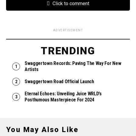
Click to comment
ADVERTISEMENT
TRENDING
Swaggertown Records: Paving The Way For New
Artists
Swaggertown Road Official Launch
Eternal Echoes: Unveiling Juice WRLD’s
Posthumous Masterpiece For 2024
You May Also Like