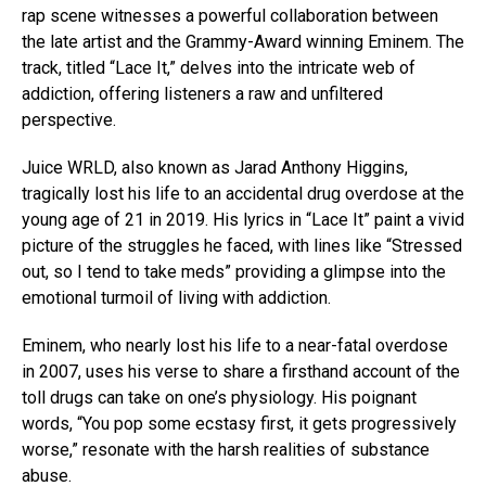
rap scene witnesses a powerful collaboration between
the late artist and the Grammy-Award winning Eminem. The
track, titled “Lace It,” delves into the intricate web of
addiction, offering listeners a raw and unfiltered
perspective.
Juice WRLD, also known as Jarad Anthony Higgins,
tragically lost his life to an accidental drug overdose at the
young age of 21 in 2019. His lyrics in “Lace It” paint a vivid
picture of the struggles he faced, with lines like “Stressed
out, so I tend to take meds” providing a glimpse into the
emotional turmoil of living with addiction.
Eminem, who nearly lost his life to a near-fatal overdose
in 2007, uses his verse to share a firsthand account of the
toll drugs can take on one’s physiology. His poignant
words, “You pop some ecstasy first, it gets progressively
worse,” resonate with the harsh realities of substance
abuse.