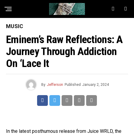
MUSIC
Eminem’s Raw Reflections: A
Journey Through Addiction
On ‘Lace It
By
Jefferson
Published
January 2, 2024
In the latest posthumous release from Juice WRLD, the