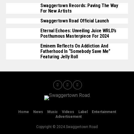
Swaggertown Records: Paving The Way
For New Artists
Swaggertown Road Official Launch
Eternal Echoes: Unveiling Juice WRLD’s
Posthumous Masterpiece For 2024
Eminem Reflects On Addiction And
Fatherhood In “Somebody Save Me”
Featuring Jelly Roll
Home
News
Music
Videos
Label
Entertainment
Advertisement
Copyright © 2024 Swaggertown Road