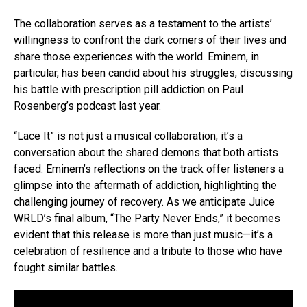
The collaboration serves as a testament to the artists’
willingness to confront the dark corners of their lives and
share those experiences with the world. Eminem, in
particular, has been candid about his struggles, discussing
his battle with prescription pill addiction on Paul
Rosenberg’s podcast last year.
“Lace It” is not just a musical collaboration; it’s a
conversation about the shared demons that both artists
faced. Eminem’s reflections on the track offer listeners a
glimpse into the aftermath of addiction, highlighting the
challenging journey of recovery. As we anticipate Juice
WRLD’s final album, “The Party Never Ends,” it becomes
evident that this release is more than just music—it’s a
celebration of resilience and a tribute to those who have
fought similar battles.