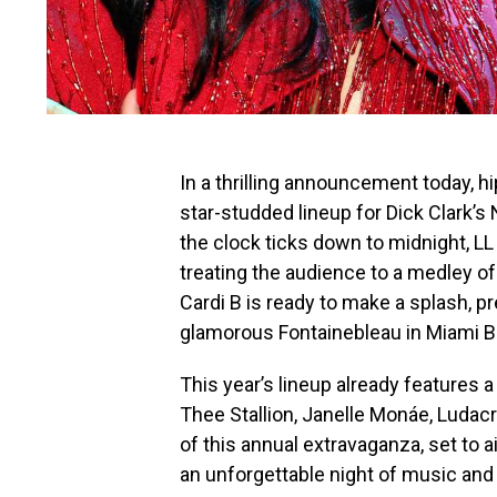
In a thrilling announcement today, h
star-studded lineup for Dick Clark’s
the clock ticks down to midnight, LL
treating the audience to a medley of
Cardi B is ready to make a splash, 
glamorous Fontainebleau in Miami B
This year’s lineup already features 
Thee Stallion, Janelle Monáe, Ludac
of this annual extravaganza, set to a
an unforgettable night of music and 