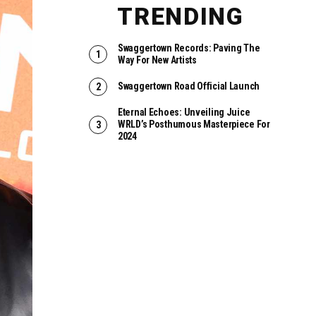
TRENDING
Swaggertown Records: Paving The
Way For New Artists
Swaggertown Road Official Launch
Eternal Echoes: Unveiling Juice
WRLD’s Posthumous Masterpiece For
2024