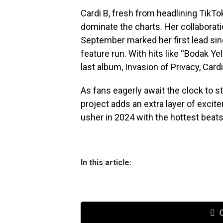
Cardi B, fresh from headlining TikTok
dominate the charts. Her collaborat
September marked her first lead sing
feature run. With hits like “Bodak Yel
last album, Invasion of Privacy, Card
As fans eagerly await the clock to s
project adds an extra layer of excite
usher in 2024 with the hottest beats
In this article:
C