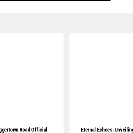
gertown Road Official
Eternal Echoes: Unveilin