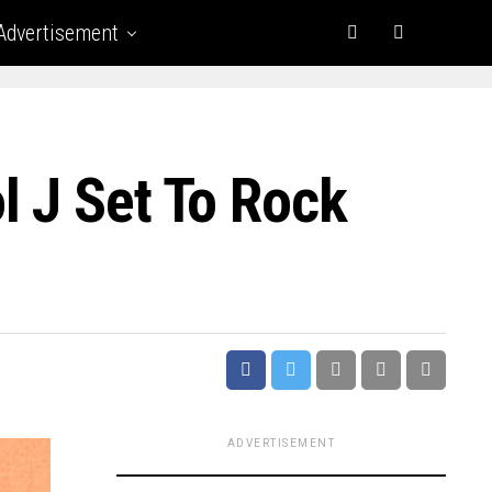
Advertisement
l J Set To Rock
ADVERTISEMENT