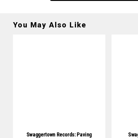
You May Also Like
Swaggertown Records: Paving
Swag