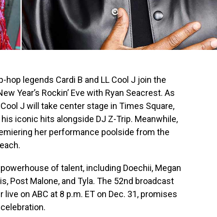
ip-hop legends Cardi B and LL Cool J join the
 New Year’s Rockin’ Eve with Ryan Seacrest. As
 Cool J will take center stage in Times Square,
 his iconic hits alongside DJ Z-Trip. Meanwhile,
premiering her performance poolside from the
each.
a powerhouse of talent, including Doechii, Megan
ris, Post Malone, and Tyla. The 52nd broadcast
ir live on ABC at 8 p.m. ET on Dec. 31, promises
celebration.