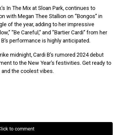
’s In The Mix at Sloan Park, continues to
ion with Megan Thee Stallion on “Bongos” in
le of the year, adding to her impressive
low,” “Be Careful,” and “Bartier Cardi” from her
i B’s performance is highly anticipated.
trike midnight, Cardi B’s rumored 2024 debut
ment to the New Year’s festivities. Get ready to
 and the coolest vibes.
lick to comment