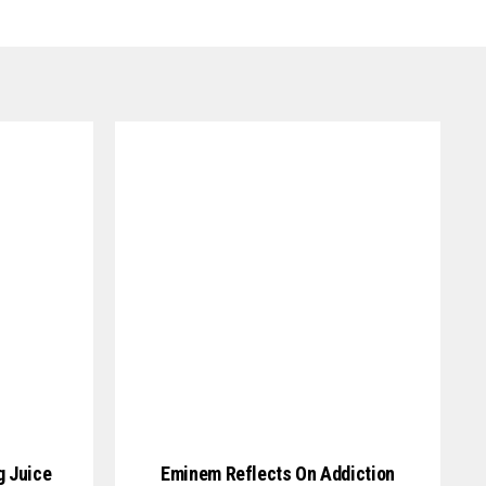
g Juice
Eminem Reflects On Addiction