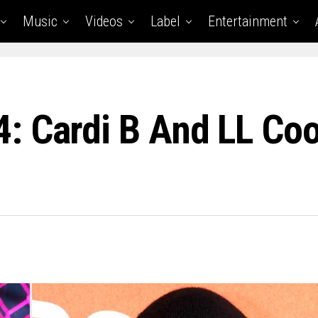
Music
Videos
Label
Entertainment
 Cardi B And LL Coo