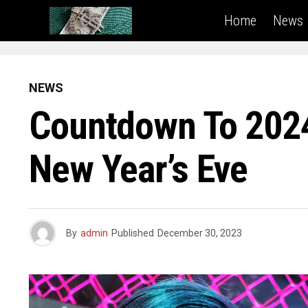
Home
News
NEWS
Countdown To 2024:
New Year’s Eve
By
admin
Published
December 30, 2023