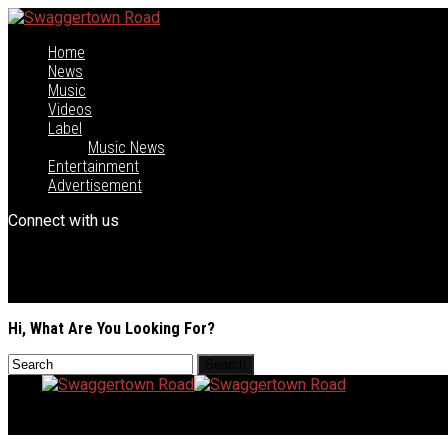
Home
News
Music
Videos
Label
Music News
Entertainment
Advertisement
Connect with us
Hi, What Are You Looking For?