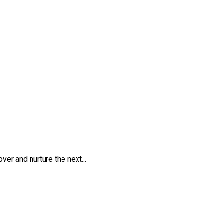
er and nurture the next...