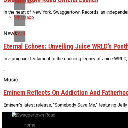
Whatsapp
In the heart of New York, Swaggertown Records, an independent 
Whatsapp
News
Email
Eternal Echoes: Unveiling Juice WRLD’s Pos
In a poignant testament to the enduring legacy of Juice WRLD,
Music
Eminem Reflects On Addiction And Fatherhoo
Eminem’s latest release, “Somebody Save Me,” featuring Jelly Ro
Home