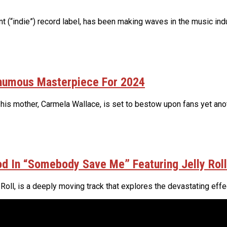
(“indie”) record label, has been making waves in the music indus
thumous Masterpiece For 2024
 his mother, Carmela Wallace, is set to bestow upon fans yet ano
d In “Somebody Save Me” Featuring Jelly Roll
ll, is a deeply moving track that explores the devastating effect