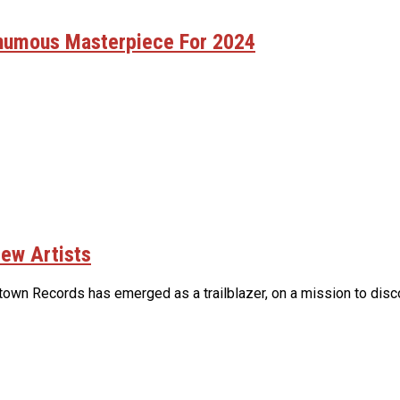
thumous Masterpiece For 2024
ew Artists
own Records has emerged as a trailblazer, on a mission to discov