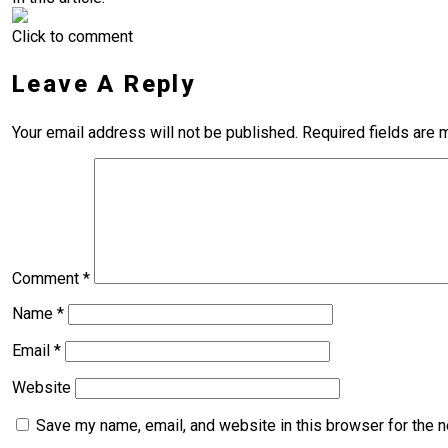
Click to comment
Leave A Reply
Your email address will not be published.
Required fields are
Comment
*
Name
*
Email
*
Website
Save my name, email, and website in this browser for the 