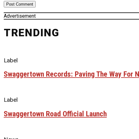
Advertisement
TRENDING
Label
Swaggertown Records: Paving The Way For N
Label
Swaggertown Road Official Launch