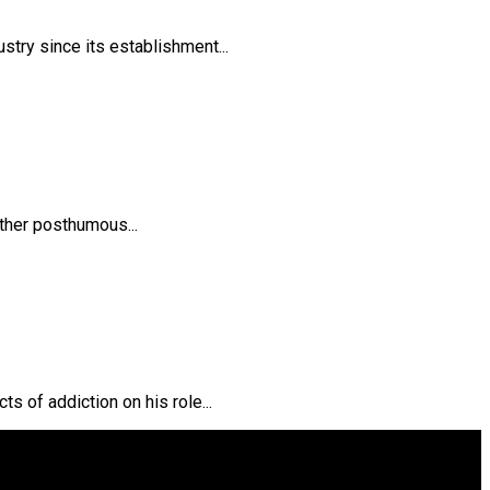
try since its establishment...
ther posthumous...
s of addiction on his role...