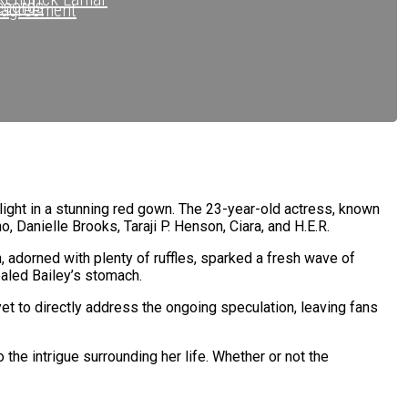
ecords
sagreement
ecords
ope Records
.C.
tlight in a stunning red gown. The 23-year-old actress, known
o, Danielle Brooks, Taraji P. Henson, Ciara, and H.E.R.
, adorned with plenty of ruffles, sparked a fresh wave of
ealed Bailey’s stomach.
yet to directly address the ongoing speculation, leaving fans
the intrigue surrounding her life. Whether or not the
s