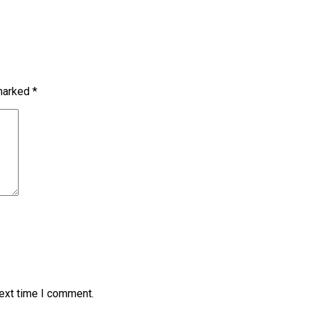
 marked
*
next time I comment.