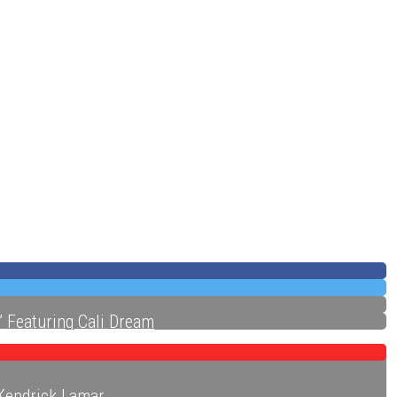
ecords
” Featuring Cali Dream
 Kendrick Lamar