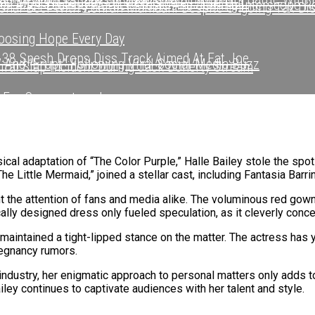
nd Modern Sounds On New Single “Time Out”
r After Leaving Warner Music And Joining Interscope R
onal Beef With Zohran Mamdani Despite Ongoing Tax Di
sing Hope Every Day
 38 Spesh Drops Diss Track Aimed At Fat Joe
 And “Erupt” Following Viral Social Media Buzz
Viral Slap Incident During Jack Doherty Stream
 For Swaggertown!
r After Leaving Warner Music And Joining Interscope R
hapter After Leaving Warner Music And Joining Intersc
Watching Mariah Carey’s Bold Move With Rihanna In N.Y
sic Video With Stunna Sandy In Turks And Caicos
een Ghostwriting For Pusha T For Years
ical adaptation of “The Color Purple,” Halle Bailey stole the spo
he Little Mermaid,” joined a stellar cast, including Fantasia Barrin
fter Viral Slap Incident During Jack Doherty Stream
’ EP
ht the attention of fans and media alike. The voluminous red gown
cally designed dress only fueled speculation, as it cleverly conc
 Living Legend Icon Award At BET Awards
 maintained a tight-lipped stance on the matter. The actress has 
 With Long-Awaited Release Of “MORNING DEW (DONK)”
regnancy rumors.
dustry, her enigmatic approach to personal matters only adds to 
tory With First-Ever TV Broadcast Ahead Of BET Award
iley continues to captivate audiences with her talent and style.