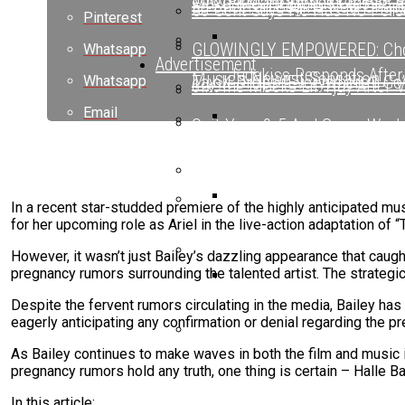
Maxo Kream Blends Classic A
Ed Sheeran Begins New Chapte
50 Cent Says He Has No Pers
Pinterest
GLOWINGLY EMPOWERED: Choo
Whatsapp
Advertisement
Jadakiss Responds After
Music’s Newest Sensation
Tay-K Drops “Everywhere I Go”
Whatsapp
6ix9ine Mocks Lil Tjay After 
Email
Quit Your 9-5 And Come Work
Ed Sheeran Begins New Chapte
Ed Sheeran Begins New C
Nick Cannon Opens Up About 
Drake Spotted Filming New Mu
Oschino Claims Ab-Liva Has B
In a recent star-studded premiere of the highly anticipated mus
for her upcoming role as Ariel in the live-action adaptation of “T
6ix9ine Mocks Lil Tjay A
BreezyLYN’s ‘Hood Mona Lisa
However, it wasn’t just Bailey’s dazzling appearance that caug
pregnancy rumors surrounding the talented artist. The strategi
Ms. Lauryn Hill Honored With
Despite the fervent rumors circulating in the media, Bailey has
Beyoncé Surprises Fans
eagerly anticipating any confirmation or denial regarding the p
As Bailey continues to make waves in both the film and music in
Bow Wow Makes Tiny Desk His
pregnancy rumors hold any truth, one thing is certain – Halle Ba
In this article: