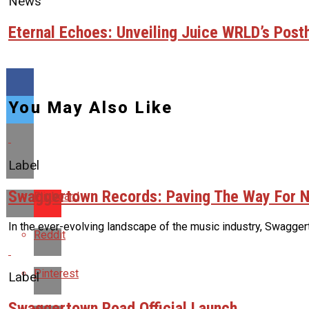
News
Eternal Echoes: Unveiling Juice WRLD’s Pos
You May Also Like
Label
Swaggertown Records: Paving The Way For N
Flipboard
In the ever-evolving landscape of the music industry, Swaggert
Reddit
Pinterest
Label
Swaggertown Road Official Launch