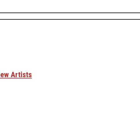
ew Artists