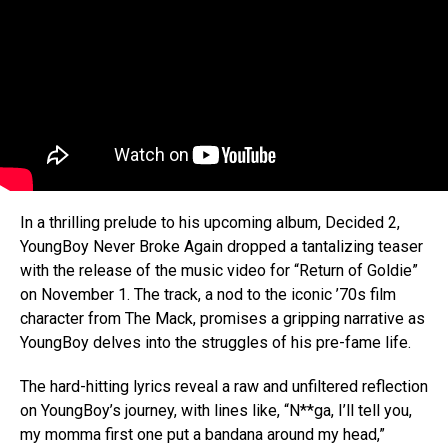
In a thrilling prelude to his upcoming album, Decided 2,
YoungBoy Never Broke Again dropped a tantalizing teaser
with the release of the music video for “Return of Goldie”
on November 1. The track, a nod to the iconic ’70s film
character from The Mack, promises a gripping narrative as
YoungBoy delves into the struggles of his pre-fame life.
The hard-hitting lyrics reveal a raw and unfiltered reflection
on YoungBoy’s journey, with lines like, “N**ga, I’ll tell you,
my momma first one put a bandana around my head,”