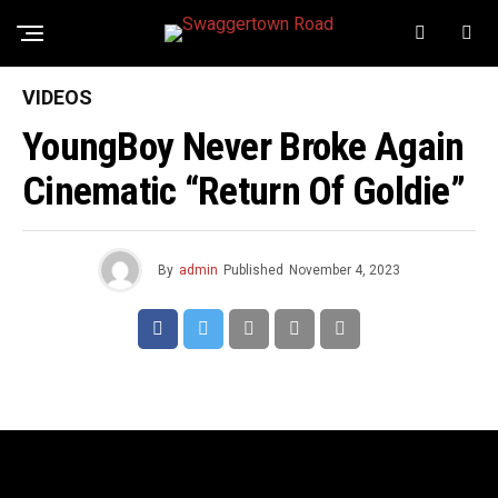
VIDEOS
YoungBoy Never Broke Again
Cinematic “Return Of Goldie”
By
admin
Published
November 4, 2023