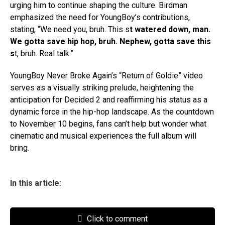
urging him to continue shaping the culture. Birdman
emphasized the need for YoungBoy’s contributions,
stating, “We need you, bruh. This s
t watered down, man.
We gotta save hip hop, bruh. Nephew, gotta save this
s
t, bruh. Real talk.”
YoungBoy Never Broke Again’s “Return of Goldie” video
serves as a visually striking prelude, heightening the
anticipation for Decided 2 and reaffirming his status as a
dynamic force in the hip-hop landscape. As the countdown
to November 10 begins, fans can’t help but wonder what
cinematic and musical experiences the full album will
bring.
In this article:
Click to comment