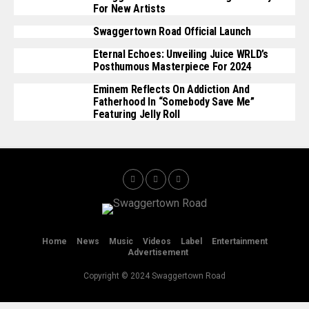
For New Artists
Swaggertown Road Official Launch
Eternal Echoes: Unveiling Juice WRLD’s
Posthumous Masterpiece For 2024
Eminem Reflects On Addiction And
Fatherhood In “Somebody Save Me”
Featuring Jelly Roll
Home
News
Music
Videos
Label
Entertainment
Advertisement
Copyright © 2024 Swaggertown Road