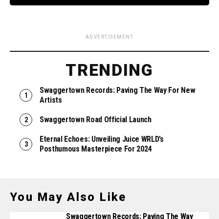
ADVERTISEMENT
TRENDING
Swaggertown Records: Paving The Way For New
Artists
Swaggertown Road Official Launch
Eternal Echoes: Unveiling Juice WRLD’s
Posthumous Masterpiece For 2024
You May Also Like
Swaggertown Records: Paving The Way