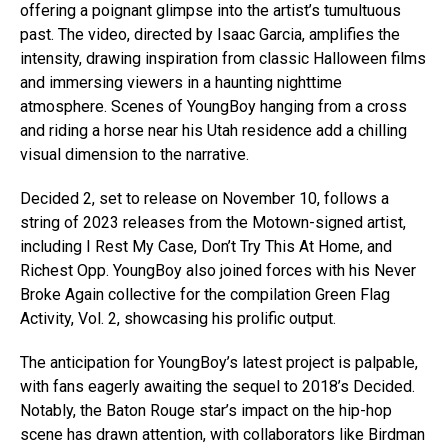
offering a poignant glimpse into the artist’s tumultuous
past. The video, directed by Isaac Garcia, amplifies the
intensity, drawing inspiration from classic Halloween films
and immersing viewers in a haunting nighttime
atmosphere. Scenes of YoungBoy hanging from a cross
and riding a horse near his Utah residence add a chilling
visual dimension to the narrative.
Decided 2, set to release on November 10, follows a
string of 2023 releases from the Motown-signed artist,
including I Rest My Case, Don’t Try This At Home, and
Richest Opp. YoungBoy also joined forces with his Never
Broke Again collective for the compilation Green Flag
Activity, Vol. 2, showcasing his prolific output.
The anticipation for YoungBoy’s latest project is palpable,
with fans eagerly awaiting the sequel to 2018’s Decided.
Notably, the Baton Rouge star’s impact on the hip-hop
scene has drawn attention, with collaborators like Birdman